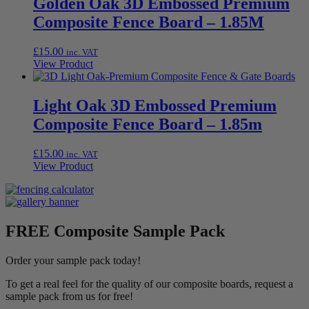
Golden Oak 3D Embossed Premium
Composite Fence Board – 1.85M
£
15.00
inc. VAT
View Product
Light Oak 3D Embossed Premium
Composite Fence Board – 1.85m
£
15.00
inc. VAT
View Product
FREE Composite Sample Pack
Order your sample pack today!
To get a real feel for the quality of our composite boards, request a
sample pack from us for free!