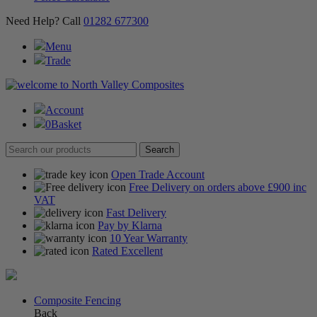
Need Help? Call
01282 677300
Menu
Trade
Account
0
Basket
Open Trade Account
Free Delivery on orders above £900 inc
VAT
Fast Delivery
Pay by Klarna
10 Year Warranty
Rated Excellent
Composite Fencing
Back