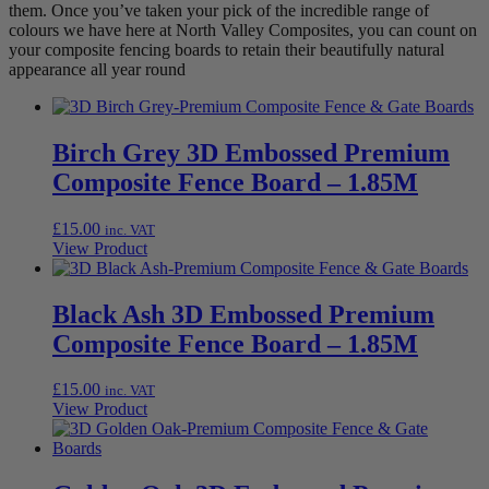
them. Once you’ve taken your pick of the incredible range of
colours we have here at North Valley Composites, you can count on
your composite fencing boards to retain their beautifully natural
appearance all year round
Birch Grey 3D Embossed Premium
Composite Fence Board – 1.85M
£
15.00
inc. VAT
View Product
Black Ash 3D Embossed Premium
Composite Fence Board – 1.85M
£
15.00
inc. VAT
View Product