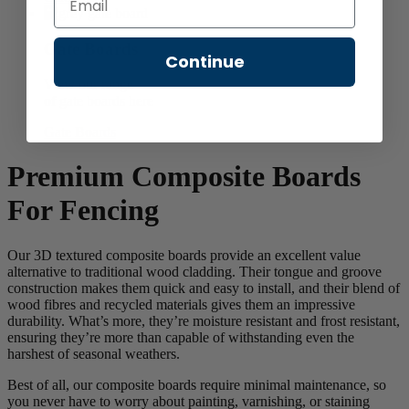
Gate Boards
Continue
View our range
of gate boards here
Gate Boards
Premium Composite Boards
For Fencing
Our 3D textured composite boards provide an excellent value
alternative to traditional wood cladding. Their tongue and groove
construction makes them quick and easy to install, and their blend of
wood fibres and recycled materials gives them an impressive
durability. What’s more, they’re moisture resistant and frost resistant,
ensuring they’re more than capable of withstanding even the
harshest of seasonal weathers.
Best of all, our composite boards require minimal maintenance, so
you never have to worry about painting, varnishing, or staining