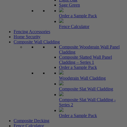
Sage Green
Order a Sample Pack
Fence Calculator
Fencing Accessories
Home Security
Composite Wall Cladding
Composite Woodgrain Wall Panel
Cladding
Composite Slatted Wall Panel
Cladding – Series 1
Order a Sample Pack
Woodgrain Wall Cladding
Composite Slat Wall Cladding
Composite Slat Wall Cladding -
Series 2
Order a Sample Pack
Composite Decking
Fence Calculator