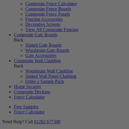
Composite Fence Calculator
Composite Fence Boards
Composite Fence Panels
Fencing Accessories
Decorative Screens
View All Composite Fencing
Composite Gate Boards
Back
Slatted Gate Boards
Woodgrain Gate Boards
Gate Accessories
Composite Wall Cladding
Back
Woodgrain Wall Cladding
Slatted Wall Panel Cladding
Order a Sample Pack
Home Security
Composite Decking
Fence Calculator
Free Samples
Fence Calculator
Need Help? Call
01282 677300