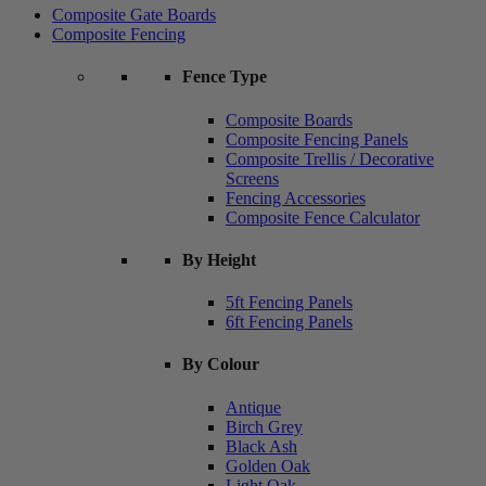
Composite Gate Boards
Composite Fencing
Fence Type
Composite Boards
Composite Fencing Panels
Composite Trellis / Decorative
Screens
Fencing Accessories
Composite Fence Calculator
By Height
5ft Fencing Panels
6ft Fencing Panels
By Colour
Antique
Birch Grey
Black Ash
Golden Oak
Light Oak