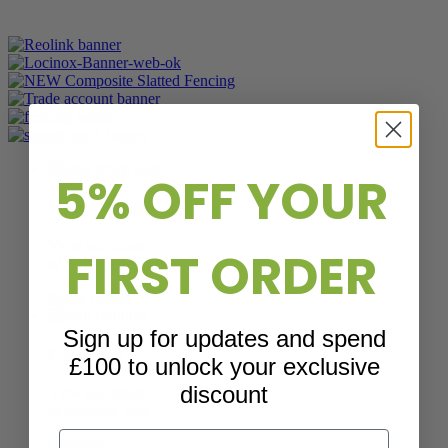
5% OFF YOUR
Fence Panels
View our range
FIRST ORDER
of fence panels here
Fence Panels
Sign up for updates and spend
Cladding
£100 to unlock your exclusive
discount
View our range
of cladding here
Email
Cladding