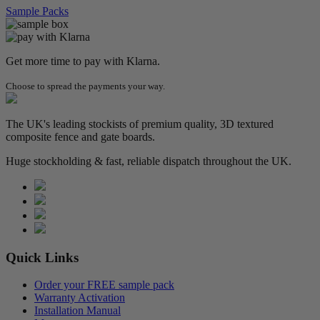
Sample Packs
Get more time to pay with Klarna.
Choose to spread the payments your way.
The UK's leading stockists of premium quality, 3D textured
composite fence and gate boards.
Huge stockholding & fast, reliable dispatch throughout the UK.
Quick Links
Order your FREE sample pack
Warranty Activation
Installation Manual