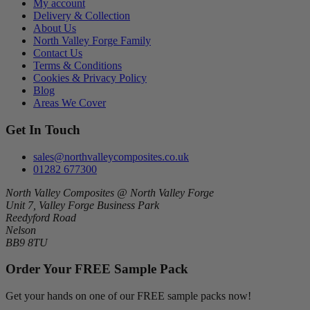
My account
Delivery & Collection
About Us
North Valley Forge Family
Contact Us
Terms & Conditions
Cookies & Privacy Policy
Blog
Areas We Cover
Get In Touch
sales@northvalleycomposites.co.uk
01282 677300
North Valley Composites @ North Valley Forge
Unit 7, Valley Forge Business Park
Reedyford Road
Nelson
BB9 8TU
Order Your FREE Sample Pack
Get your hands on one of our FREE sample packs now!