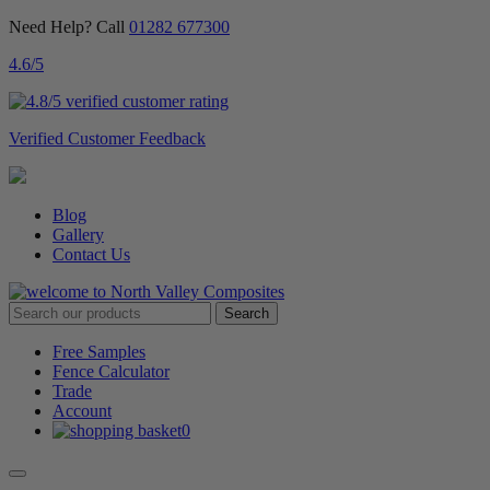
Need Help? Call
01282 677300
4.6
/5
Verified Customer Feedback
Blog
Gallery
Contact Us
Free Samples
Fence Calculator
Trade
Account
0