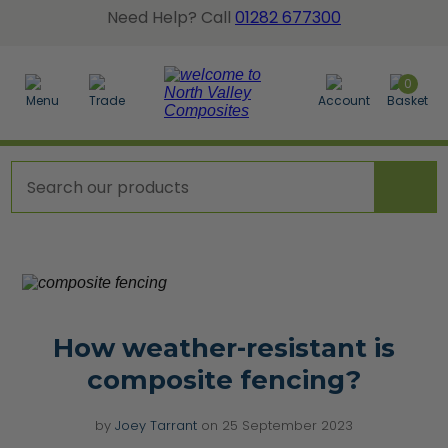
Need Help? Call
01282 677300
BACK
BACK
BACK
0
Menu
Trade
Account
Basket
posite Fence Calculator
tted Gate Boards
dgrain Wall Cladding
posite Fence Boards
dgrain Gate Boards
ted Wall Panel Cladding
posite Fence Panels
e Accessories
er a Sample Pack
cing Accessories
How weather-resistant is
orative Screens
composite fencing?
w All Composite Fencing
by
Joey Tarrant
on
25 September 2023