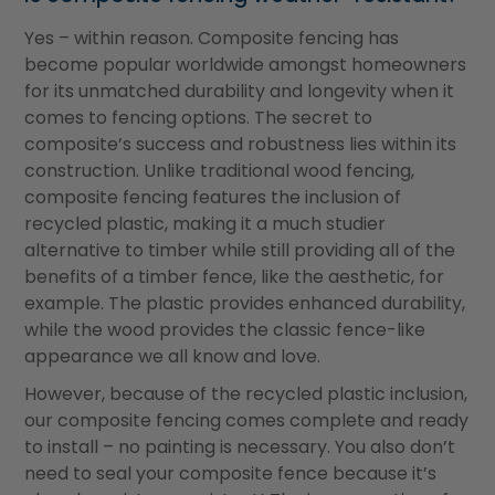
Yes – within reason. Composite fencing has
become popular worldwide amongst homeowners
for its unmatched durability and longevity when it
comes to fencing options. The secret to
composite
’
s success and robustness lies within its
construction. Unlike traditional wood fencing,
composite fencing features the inclusion of
recycled plastic, making it a much studier
alternative to timber while still providing all of the
benefits of a timber fence, like the aesthetic, for
example. The plastic provides enhanced durability,
while the wood provides the classic fence-like
appearance we all know and love.
However, because of the recycled plastic inclusion,
our composite fencing comes complete and ready
to install – no painting is necessary. You also don’t
need to seal your composite fence because it’s