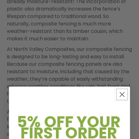
already moisture-resistant! The incorporation of
plastic also dramatically increases the fence’s
lifespan compared to traditional wood. So
naturally, composite fencing is much more
weather-resistant than its timber cousin, which
makes it much easier to maintain.
At North Valley Composites, our composite fencing
is designed to be long-lasting and easy to install.
Because our composite fencing panels are also
resistant to moisture, including that caused by the
weather, they’re capable of easily withstanding
adverse weather conditions like rain, hail, frost and
fierce sunlight. We’re so confident in our fencing
that we even offer a ten-year warranty!
All in all, we
’
re confident that our composite
5% OFF YOUR
fencing panels are weather-resistant. So, if you
’
re
FIRST ORDER
looking for some beautiful textured fencing that
will last you through the whatever the weather