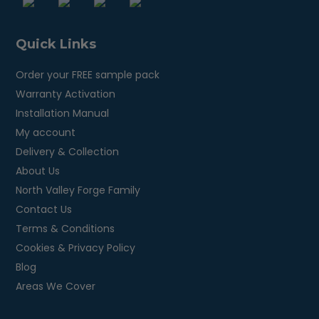
Quick Links
Order your FREE sample pack
Warranty Activation
Installation Manual
My account
Delivery & Collection
About Us
North Valley Forge Family
Contact Us
Terms & Conditions
Cookies & Privacy Policy
Blog
Areas We Cover