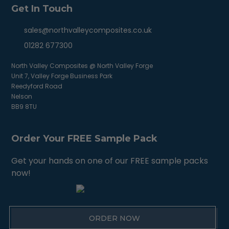
Get In Touch
sales@northvalleycomposites.co.uk
01282 677300
North Valley Composites @ North Valley Forge
Unit 7, Valley Forge Business Park
Reedyford Road
Nelson
BB9 8TU
Order Your FREE Sample Pack
Get your hands on one of our FREE sample packs
now!
ORDER NOW