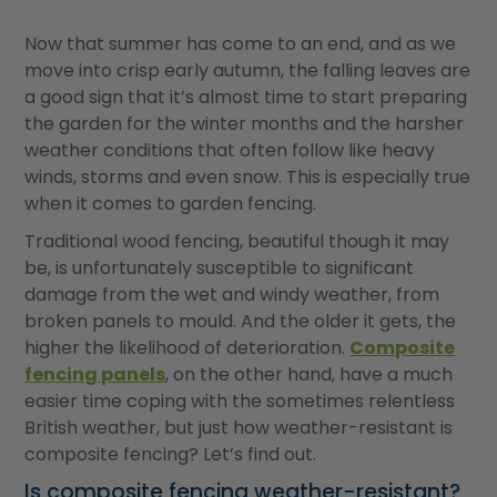
Now that summer has come to an end, and as we
move into crisp early autumn, the falling leaves are
a good sign that it
’
s almost time to start preparing
the garden for the winter months and the harsher
weather conditions that often follow like heavy
winds, storms and even snow. This is especially true
when it comes to garden fencing.
Traditional wood fencing, beautiful though it may
be, is unfortunately susceptible to significant
damage from the wet and windy weather, from
broken panels to mould. And the older it gets, the
higher the likelihood of deterioration.
Composite
fencing panels
, on the other hand, have a much
easier time coping with the sometimes relentless
British weather, but just how weather-resistant is
composite fencing? Let
’
s find out.
Is composite fencing weather-resistant?