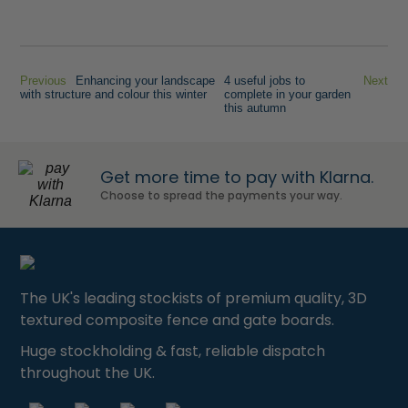
Previous
Enhancing your landscape
4 useful jobs to
Next
with structure and colour this winter
complete in your garden
this autumn
Get more time to pay with Klarna.
Choose to spread the payments your way.
The UK's leading stockists of premium quality, 3D
textured composite fence and gate boards.
Huge stockholding & fast, reliable dispatch
throughout the UK.