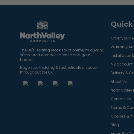
Quick
Order your F
Warranty Act
The UK's leading stockists of premium quality,
3D textured composite fence and gate
Installation
boards.
My account
Huge stockholding & fast, reliable dispatch
throughout the UK.
Delivery & Co
About Us
North Valley
Contact Us
Terms & Con
Cookies & Pr
Blog
Areas We Co