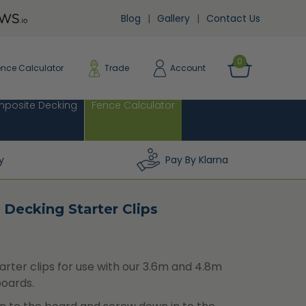
Blog
Gallery
Contact Us
0
ence Calculator
Trade
Account
posite Decking
Fence Calculator
y
Pay By Klarna
 Decking Starter Clips
arter clips for use with our 3.6m and 4.8m
oards.