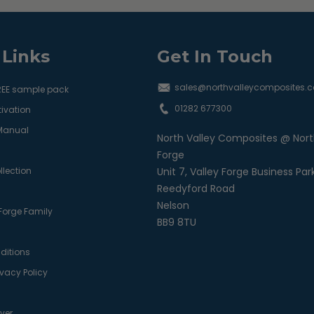
 Links
Get In Touch
sales@northvalleycomposites.c
REE sample pack
01282 677300
ivation
 Manual
North Valley Composites @ Nort
Forge
llection
Unit 7, Valley Forge Business Par
Reedyford Road
Nelson
 Forge Family
BB9 8TU
ditions
ivacy Policy
ver