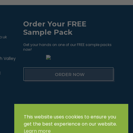
Order Your FREE
Sample Pack
o.uk
Get your hands on one of our FREE sample packs
now!
h Valley
k
ORDER NOW
This website uses cookies to ensure you
get the best experience on our website.
Learn more