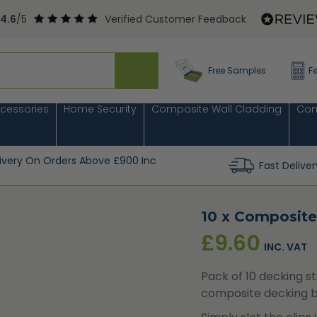
4.6
/5
Verified Customer Feedback
Free Samples
F
cessories
Home Security
Composite Wall Cladding
Com
livery On Orders Above £900 Inc
Fast Deliver
10 x Composite
£
9.60
INC. VAT
Pack of 10 decking st
composite decking b