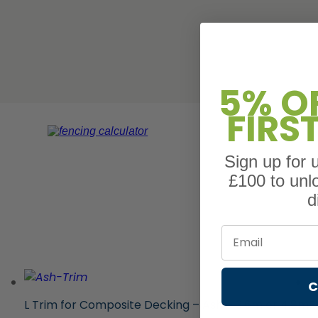
5% O
FIRS
Sign up for
£100 to unl
d
Email
C
L Trim for Composite Decking – Ash – 3.6m or 4.8m
F