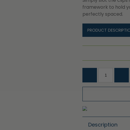
Simply slot the clips
framework to hold y
perfectly spaced.
PRODUCT DESCRIPTI
Description