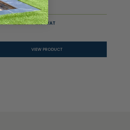
ce
.14
–
£
21.54
INC. VAT
ge:
.14
ough
.54
VIEW PRODUCT