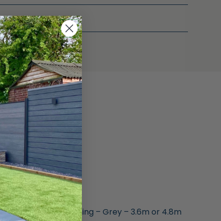
m for Composite Decking – Grey – 3.6m or 4.8m