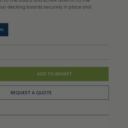
 in to the board and screw down in to the
our decking boards securely in place and
ON
ADD TO BASKET
REQUEST A QUOTE