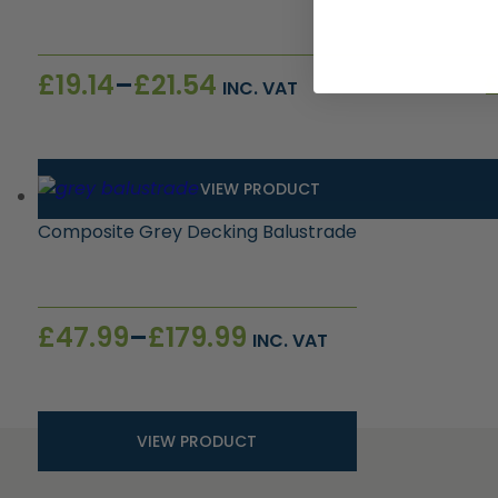
Price
£
19.14
–
£
21.54
INC. VAT
range:
£19.14
through
£21.54
VIEW PRODUCT
Composite Grey Decking Balustrade
Price
£
47.99
–
£
179.99
INC. VAT
range:
£47.99
through
£179.99
VIEW PRODUCT