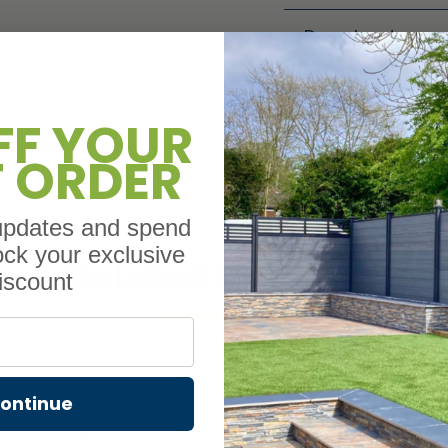
Downloads
FF YOUR
T ORDER
 updates and spend
ock your exclusive
Related Products
iscount
ontinue
ascia Composite Boards – Chocolate – 3.6M lengths
L Tri