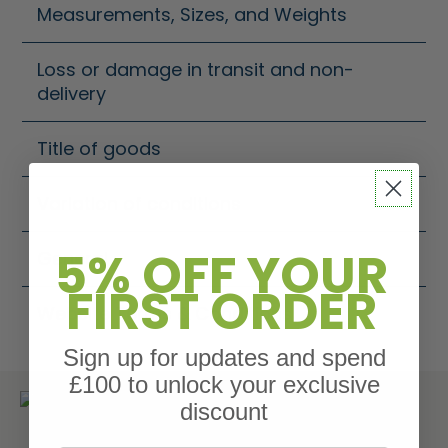
Measurements, Sizes, and Weights
Loss or damage in transit and non-
delivery
Title of goods
Variation of conditions
5% OFF YOUR
General
FIRST ORDER
Website Terms & Conditions
Sign up for updates and spend
£100 to unlock your exclusive
Get more time to pay with Klarna.
discount
Choose to spread the payments your way.