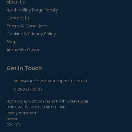
About Us
North Valley Forge Family
Contact Us
Terms & Conditions
Cookies & Privacy Policy
Blog
Areas We Cover
Get In Touch
sales@northvalleycomposites.co.uk
01282 677300
North Valley Composites @ North Valley Forge
Unit 7, Valley Forge Business Park
Reedyford Road
Nelson
BB9 8TU