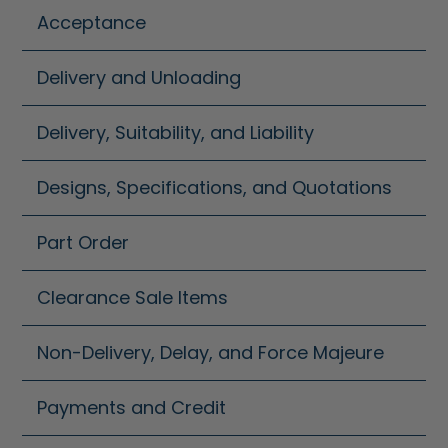
Acceptance
Delivery and Unloading
Delivery, Suitability, and Liability
Designs, Specifications, and Quotations
Part Order
Clearance Sale Items
Non-Delivery, Delay, and Force Majeure
Payments and Credit