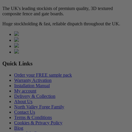
The UK's leading stockists of premium quality, 3D textured
composite fence and gate boards.
Huge stockholding & fast, reliable dispatch throughout the UK.
Quick Links
Order your FREE sample pack
Warranty Activation
Installation Manual
My account
Delivery & Collection
About Us
North Valley Forge Family
Contact Us
Terms & Conditions
Cookies & Privacy Policy
Blog