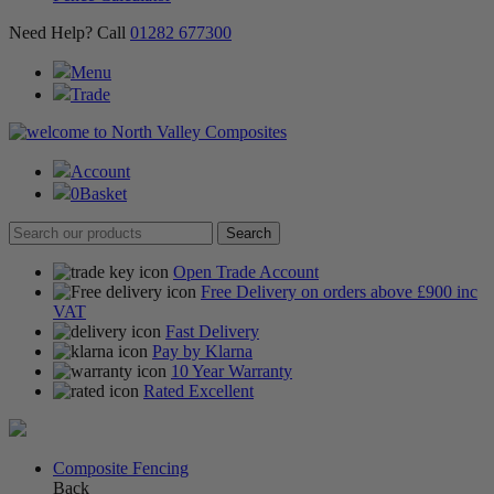
Need Help? Call
01282 677300
Menu
Trade
Account
0
Basket
Open Trade Account
Free Delivery on orders above £900 inc
VAT
Fast Delivery
Pay by Klarna
10 Year Warranty
Rated Excellent
Composite Fencing
Back