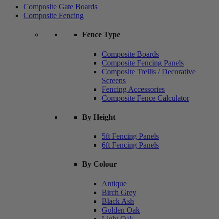
Composite Gate Boards
Composite Fencing
Fence Type
Composite Boards
Composite Fencing Panels
Composite Trellis / Decorative
Screens
Fencing Accessories
Composite Fence Calculator
By Height
5ft Fencing Panels
6ft Fencing Panels
By Colour
Antique
Birch Grey
Black Ash
Golden Oak
Light Oak