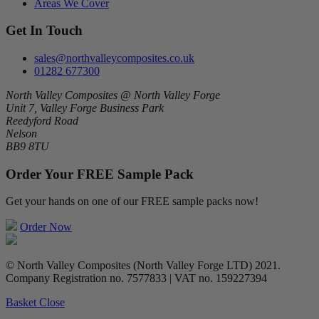
Areas We Cover
Get In Touch
sales@northvalleycomposites.co.uk
01282 677300
North Valley Composites @ North Valley Forge
Unit 7, Valley Forge Business Park
Reedyford Road
Nelson
BB9 8TU
Order Your FREE Sample Pack
Get your hands on one of our FREE sample packs now!
Order Now
© North Valley Composites (North Valley Forge LTD) 2021.
Company Registration no. 7577833 | VAT no. 159227394
Basket
Close