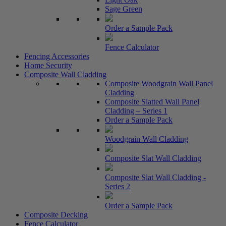
Sage Green
Order a Sample Pack
Fence Calculator
Fencing Accessories
Home Security
Composite Wall Cladding
Composite Woodgrain Wall Panel
Cladding
Composite Slatted Wall Panel
Cladding – Series 1
Order a Sample Pack
Woodgrain Wall Cladding
Composite Slat Wall Cladding
Composite Slat Wall Cladding -
Series 2
Order a Sample Pack
Composite Decking
Fence Calculator