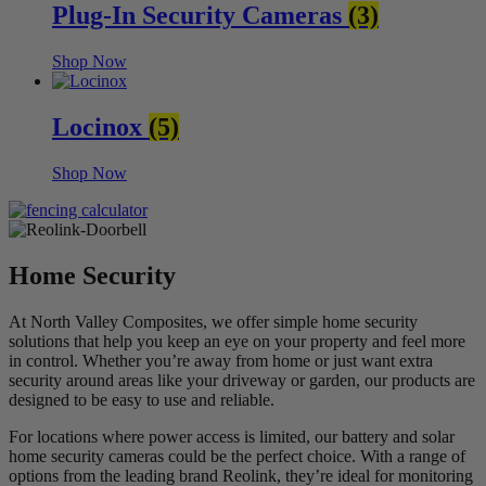
Plug-In Security Cameras
(3)
Shop Now
Locinox
(5)
Shop Now
Home Security
At North Valley Composites, we offer simple home security
solutions that help you keep an eye on your property and feel more
in control. Whether you’re away from home or just want extra
security around areas like your driveway or garden, our products are
designed to be easy to use and reliable.
For locations where power access is limited, our battery and solar
home security cameras
could be the perfect choice. With a range of
options from the leading brand Reolink, they’re ideal for monitoring