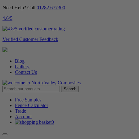
Need Help? Call
01282 677300
4.6
/5
Verified Customer Feedback
Blog
Gallery
Contact Us
Free Samples
Fence Calculator
Trade
Account
0