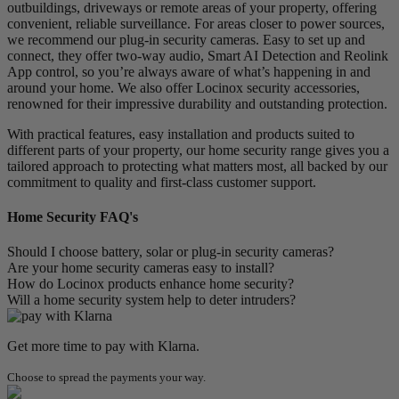
outbuildings, driveways or remote areas of your property, offering
convenient, reliable surveillance. For areas closer to power sources,
we recommend our
plug-in security cameras
. Easy to set up and
connect, they offer two-way audio, Smart AI Detection and Reolink
App control, so you’re always aware of what’s happening in and
around your home. We also offer Locinox security accessories,
renowned for their impressive durability and outstanding protection.
With practical features, easy installation and products suited to
different parts of your property, our home security range gives you a
tailored approach to protecting what matters most, all backed by our
commitment to quality and first-class customer support.
Home Security FAQ's
Should I choose battery, solar or plug-in security cameras?
Are your home security cameras easy to install?
How do Locinox products enhance home security?
Will a home security system help to deter intruders?
Get more time to pay with Klarna.
Choose to spread the payments your way.