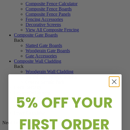
Composite Fence Calculator
Composite Fence Boards
Composite Fence Panels
Fencing Accessories
Decorative Screens
View All Composite Fencing
Composite Gate Boards
Back
Slatted Gate Boards
Woodgrain Gate Boards
Gate Accessories
Composite Wall Cladding
Back
Woodgrain Wall Cladding
Slatted Wall Panel Cladding
Order a Sample Pack
Home Security
Composite Decking
5% OFF YOUR
Fence Calculator
Free Samples
Fence Calculator
FIRST ORDER
Need Help? Call
01282 677300