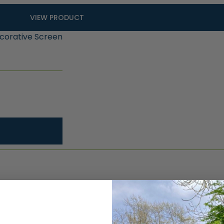
VIEW PRODUCT
ecorative Screen
Why cho
composi