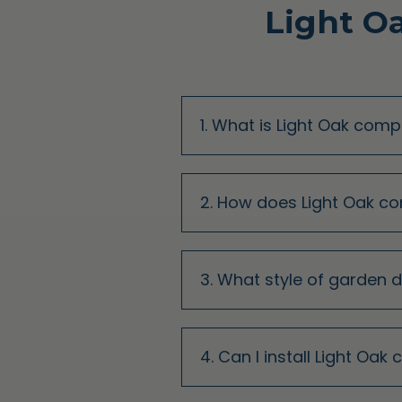
Light O
1. What is Light Oak com
2. How does Light Oak c
3. What style of garden 
4. Can I install Light Oa