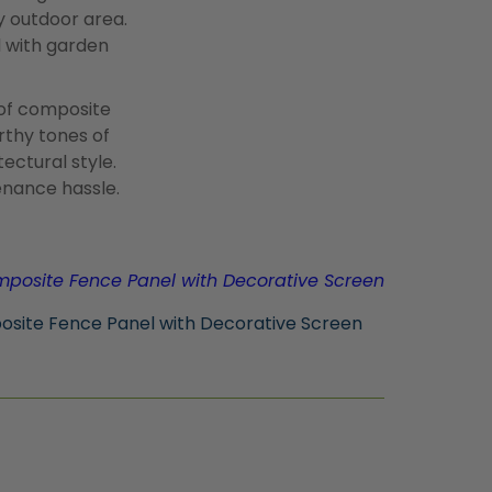
y outdoor area.
d with garden
 of composite
arthy tones of
ctural style.
enance hassle.
osite Fence Panel with Decorative Screen