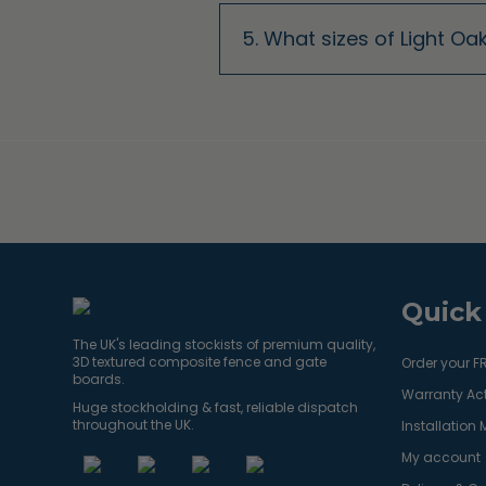
5. What sizes of Light O
Quick
The UK's leading stockists of premium quality,
3D textured composite fence and gate
Order your F
boards.
Warranty Act
Huge stockholding & fast, reliable dispatch
throughout the UK.
Installation
My account