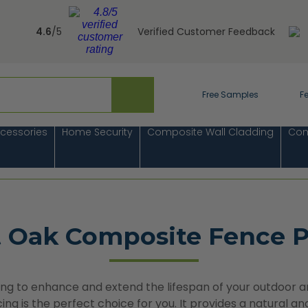
4.6
/5
Verified Customer Feedback
Free Samples
F
cessories
Home Security
Composite Wall Cladding
Com
t Oak Composite Fence P
king to enhance and extend the lifespan of your outdoor a
ng is the perfect choice for you. It provides a natural a