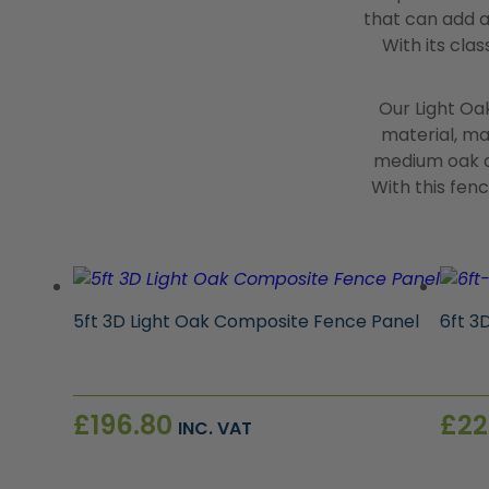
that can add a
With its cla
Our Light Oa
material, mak
medium oak a
With this fen
5ft 3D Light Oak Composite Fence Panel
6ft 3
£
196.80
£
22
INC. VAT