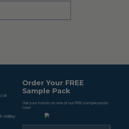
Order Your FREE
Sample Pack
o.uk
Get your hands on one of our FREE sample packs
now!
h Valley