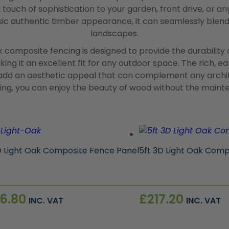
 touch of sophistication to your garden, front drive, or an
ssic authentic timber appearance, it can seamlessly blen
landscapes.
k composite fencing is designed to provide the durability
ing it an excellent fit for any outdoor space. The rich, e
dd an aesthetic appeal that can complement any archite
cing, you can enjoy the beauty of wood without the maint
D Light Oak Composite Fence Panel
5ft 3D Light Oak Comp
6.80
£
217.20
INC. VAT
INC. VAT