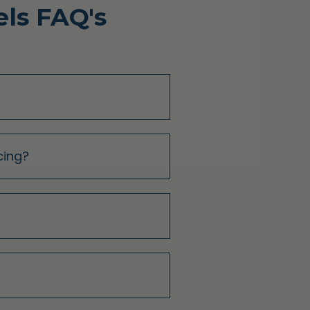
ls FAQ's
cing?