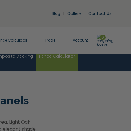
Blog
Gallery
Contact Us
0
ence Calculator
Trade
Account
posite Decking
Fence Calculator
anels
rea, Light Oak
nd elegant shade