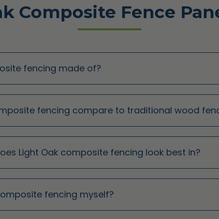
ak Composite Fence Pane
posite fencing made of?
omposite fencing compare to traditional wood fen
does Light Oak composite fencing look best in?
k composite fencing myself?