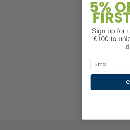
5% O
FIRS
Sign up for
£100 to unl
d
Email
C