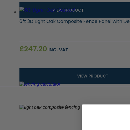
VIEW PRODUCT
6ft 3D Light Oak Composite Fence Panel with D
£
247.20
INC. VAT
VIEW PRODUCT