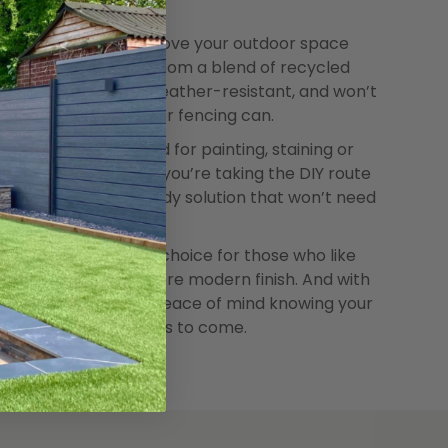
s a great way to improve your outdoor space
s built to last. Made from a blend of recycled
 fibres, it’s strong, weather-resistant, and won’t
r like traditional timber fencing can.
ance. There’s no need for painting, staining or
and forget it. Whether you’re taking the DIY route
al, it’s a simple and tidy solution that won’t need
fencing is a popular choice for those who like
ood with a lighter, more modern finish. And with
ncluded, you’ll have peace of mind knowing your
y looking good for years to come.