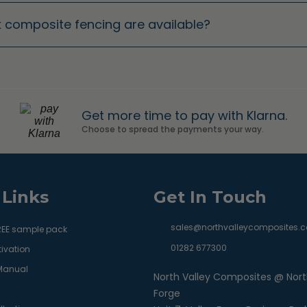
ak composite fencing are available?
Get more time to pay with Klarna.
Choose to spread the payments your way.
 Links
Get In Touch
sales@northvalleycomposites.c
REE sample pack
01282 677300
ivation
 Manual
North Valley Composites @ Nort
Forge