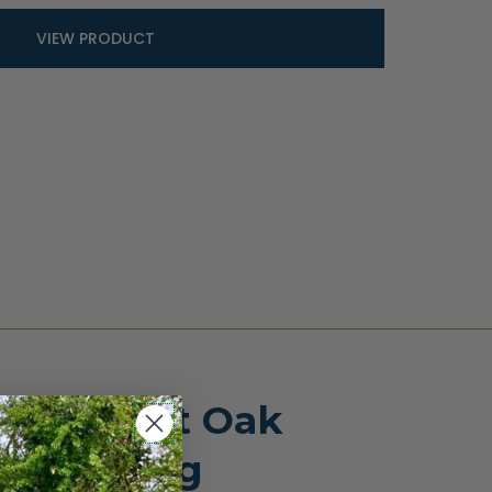
VIEW PRODUCT
ose Light Oak
te fencing