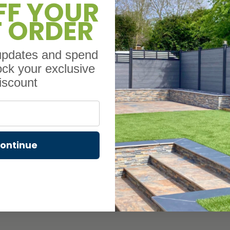
FF YOUR
T ORDER
Composite fencing i
with something that’
plastic and real wood
 updates and spend
crack, rot, or splinte
ock your exclusive
It’s also low mainten
iscount
sealing – just set it 
or hiring a profession
constant upkeep.
Light Oak composite 
the natural look of w
ontinue
a 10-year warranty i
fence is built to sta