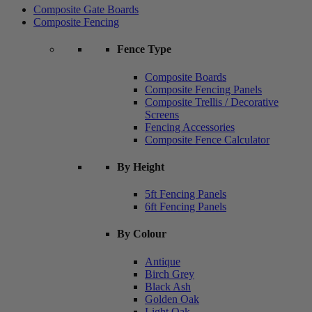
Composite Gate Boards
Composite Fencing
Fence Type
Composite Boards
Composite Fencing Panels
Composite Trellis / Decorative
Screens
Fencing Accessories
Composite Fence Calculator
By Height
5ft Fencing Panels
6ft Fencing Panels
By Colour
Antique
Birch Grey
Black Ash
Golden Oak
Light Oak