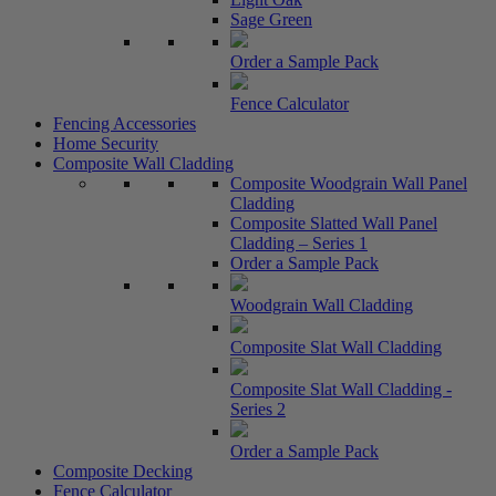
Sage Green
Order a Sample Pack
Fence Calculator
Fencing Accessories
Home Security
Composite Wall Cladding
Composite Woodgrain Wall Panel
Cladding
Composite Slatted Wall Panel
Cladding – Series 1
Order a Sample Pack
Woodgrain Wall Cladding
Composite Slat Wall Cladding
Composite Slat Wall Cladding -
Series 2
Order a Sample Pack
Composite Decking
Fence Calculator