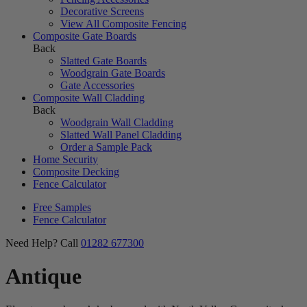
Decorative Screens
View All Composite Fencing
Composite Gate Boards
Back
Slatted Gate Boards
Woodgrain Gate Boards
Gate Accessories
Composite Wall Cladding
Back
Woodgrain Wall Cladding
Slatted Wall Panel Cladding
Order a Sample Pack
Home Security
Composite Decking
Fence Calculator
Free Samples
Fence Calculator
Need Help? Call
01282 677300
Antique