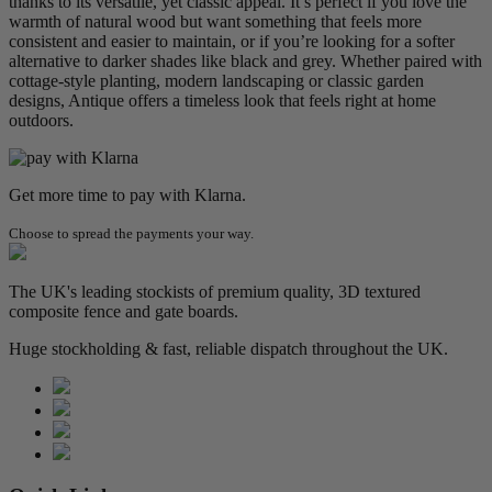
thanks to its versatile, yet classic appeal. It’s perfect if you love the
warmth of natural wood but want something that feels more
consistent and easier to maintain, or if you’re looking for a softer
alternative to darker shades like black and grey. Whether paired with
cottage-style planting, modern landscaping or classic garden
designs, Antique offers a timeless look that feels right at home
outdoors.
Get more time to pay with Klarna.
Choose to spread the payments your way.
The UK's leading stockists of premium quality, 3D textured
composite fence and gate boards.
Huge stockholding & fast, reliable dispatch throughout the UK.