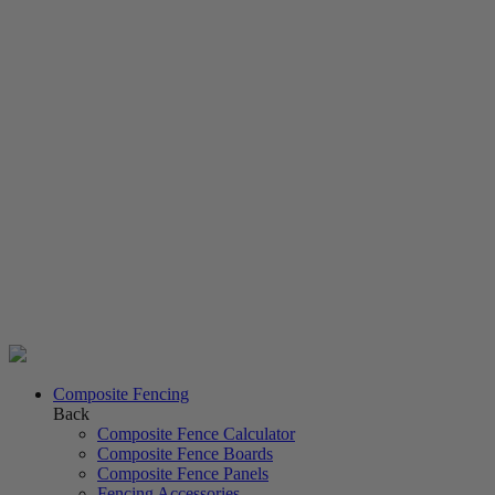
Composite Fencing
Back
Composite Fence Calculator
Composite Fence Boards
Composite Fence Panels
Fencing Accessories