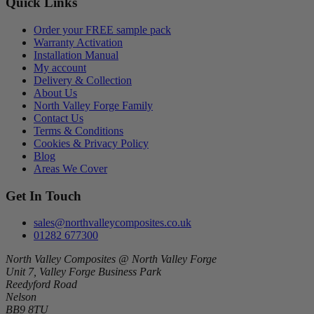
Quick Links
Order your FREE sample pack
Warranty Activation
Installation Manual
My account
Delivery & Collection
About Us
North Valley Forge Family
Contact Us
Terms & Conditions
Cookies & Privacy Policy
Blog
Areas We Cover
Get In Touch
sales@northvalleycomposites.co.uk
01282 677300
North Valley Composites @ North Valley Forge
Unit 7, Valley Forge Business Park
Reedyford Road
Nelson
BB9 8TU