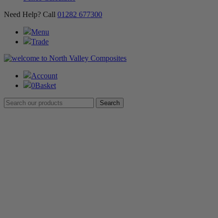
Need Help? Call
01282 677300
Menu
Trade
Account
0
Basket