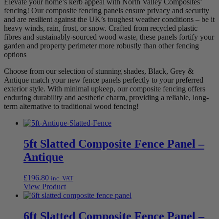
Elevate your home’s kerb appeal with North Valley Composites’
fencing! Our composite fencing panels ensure privacy and security
and are resilient against the UK’s toughest weather conditions – be it
heavy winds, rain, frost, or snow. Crafted from recycled plastic
fibres and sustainably-sourced wood waste, these panels fortify your
garden and property perimeter more robustly than other fencing
options
Choose from our selection of stunning shades, Black, Grey &
Antique match your new fence panels perfectly to your preferred
exterior style. With minimal upkeep, our composite fencing offers
enduring durability and aesthetic charm, providing a reliable, long-
term alternative to traditional wood fencing!
5ft Slatted Composite Fence Panel –
Antique
£
196.80
inc. VAT
View Product
6ft Slatted Composite Fence Panel –