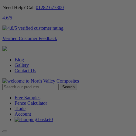
Need Help? Call
01282 677300
4.6
/5
Verified Customer Feedback
Blog
Gallery
Contact Us
Free Samples
Fence Calculator
Trade
Account
0