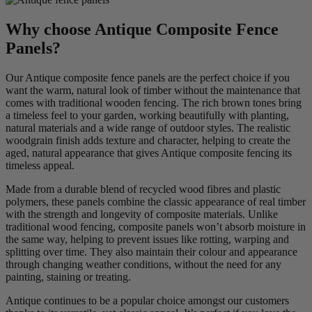
Why choose Antique Composite Fence
Panels?
Our Antique composite fence panels are the perfect choice if you
want the warm, natural look of timber without the maintenance that
comes with traditional wooden fencing. The rich brown tones bring
a timeless feel to your garden, working beautifully with planting,
natural materials and a wide range of outdoor styles. The realistic
woodgrain finish adds texture and character, helping to create the
aged, natural appearance that gives Antique composite fencing its
timeless appeal.
Made from a durable blend of recycled wood fibres and plastic
polymers, these panels combine the classic appearance of real timber
with the strength and longevity of composite materials. Unlike
traditional wood fencing, composite panels won’t absorb moisture in
the same way, helping to prevent issues like rotting, warping and
splitting over time. They also maintain their colour and appearance
through changing weather conditions, without the need for any
painting, staining or treating.
Antique continues to be a popular choice amongst our customers