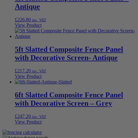
Antique
£
226.80
inc. VAT
View Product
5ft Slatted Composite Fence Panel
with Decorative Screen- Antique
£
217.20
inc. VAT
View Product
6ft Slatted Composite Fence Panel
with Decorative Screen – Grey
£
247.20
inc. VAT
View Product