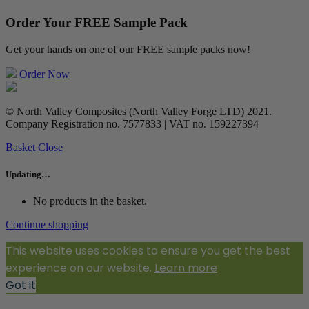
Order Your FREE Sample Pack
Get your hands on one of our FREE sample packs now!
Order Now
© North Valley Composites (North Valley Forge LTD) 2021.
Company Registration no. 7577833 | VAT no. 159227394
Basket
Close
Updating…
No products in the basket.
Continue shopping
This website uses cookies to ensure you get the best
experience on our website.
Learn more
Got it