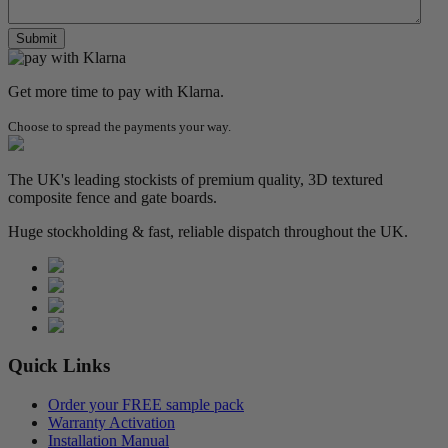
Get more time to pay with Klarna.
Choose to spread the payments your way.
The UK's leading stockists of premium quality, 3D textured
composite fence and gate boards.
Huge stockholding & fast, reliable dispatch throughout the UK.
Quick Links
Order your FREE sample pack
Warranty Activation
Installation Manual