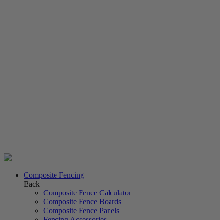
Composite Fencing
Back
Composite Fence Calculator
Composite Fence Boards
Composite Fence Panels
Fencing Accessories