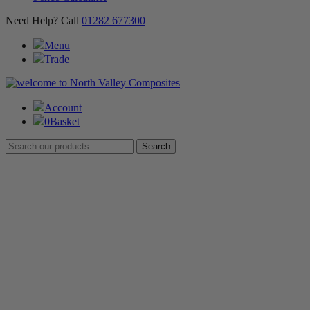
Need Help? Call
01282 677300
Menu
Trade
Account
0
Basket