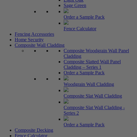
Sage Green
Order a Sample Pack
Fence Calculator
Fencing Accessories
Home Security
Composite Wall Cladding
Composite Woodgrain Wall Panel
Cladding
Composite Slatted Wall Panel
Cladding – Series 1
Order a Sample Pack
Woodgrain Wall Cladding
Composite Slat Wall Cladding
Composite Slat Wall Cladding -
Series 2
Order a Sample Pack
Composite Decking
Fence Calculator