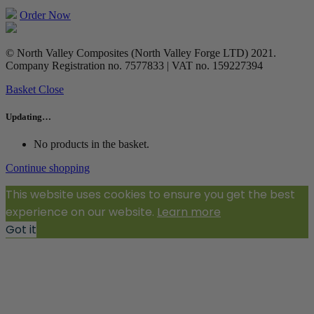
Order Now
© North Valley Composites (North Valley Forge LTD) 2021.
Company Registration no. 7577833 | VAT no. 159227394
Basket
Close
Updating…
No products in the basket.
Continue shopping
This website uses cookies to ensure you get the best
experience on our website.
Learn more
Got it