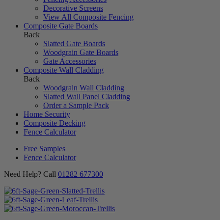
Decorative Screens
View All Composite Fencing
Composite Gate Boards
Back
Slatted Gate Boards
Woodgrain Gate Boards
Gate Accessories
Composite Wall Cladding
Back
Woodgrain Wall Cladding
Slatted Wall Panel Cladding
Order a Sample Pack
Home Security
Composite Decking
Fence Calculator
Free Samples
Fence Calculator
Need Help? Call
01282 677300