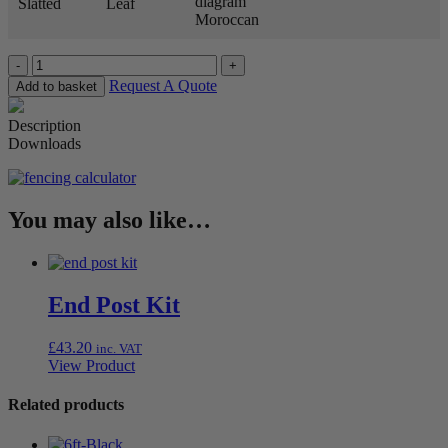
Slatted
Leaf
Moroccan
Quantity
Request A Quote
Add to basket
Description
Downloads
You may also like…
End Post Kit
£
43.20
inc. VAT
View Product
Related products