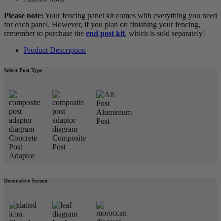
Please note:
Your fencing panel kit comes with everything you need
for each panel. However, if you plan on finishing your fencing,
remember to purchase the
end post kit
, which is sold separately!
Product Description
Select Post Type
Aluminium
Post
Concrete
Composite
Post
Post
Adaptor
Decorative Screen