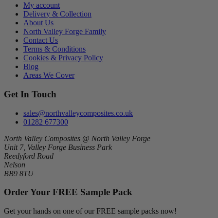
My account
Delivery & Collection
About Us
North Valley Forge Family
Contact Us
Terms & Conditions
Cookies & Privacy Policy
Blog
Areas We Cover
Get In Touch
sales@northvalleycomposites.co.uk
01282 677300
North Valley Composites @ North Valley Forge
Unit 7, Valley Forge Business Park
Reedyford Road
Nelson
BB9 8TU
Order Your FREE Sample Pack
Get your hands on one of our FREE sample packs now!