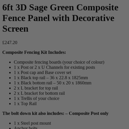
6ft 3D Sage Green Composite
Fence Panel with Decorative
Screen
£
247.20
Composite Fencing Kit Includes:
Composite fencing boards (your choice of colour)
1 x Post or 2 x U Channels for existing posts
1 x Post cap and Base cover set
1 x Black top rail – 36 x 22.8 x 1825mm
1 x Black bottom rail – 50 x 20 x 1860mm
2 x L bracket for top rail
2 x L bracket for bottom rail
1 x Trellis of your choice
1 x Top Rail
The bolt down kit also includes: – Composite Post only
1 x Steel post mount
Anchor bolts