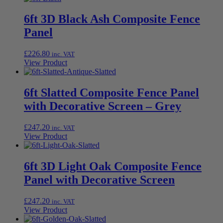
6ft 3D Black Ash Composite Fence
Panel
£
226.80
inc. VAT
View Product
6ft Slatted Composite Fence Panel
with Decorative Screen – Grey
£
247.20
inc. VAT
View Product
6ft 3D Light Oak Composite Fence
Panel with Decorative Screen
£
247.20
inc. VAT
View Product