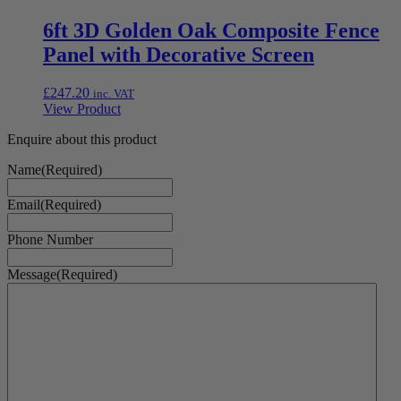
6ft 3D Golden Oak Composite Fence
Panel with Decorative Screen
£
247.20
inc. VAT
View Product
Enquire about this product
Name
(Required)
Email
(Required)
Phone Number
Message
(Required)