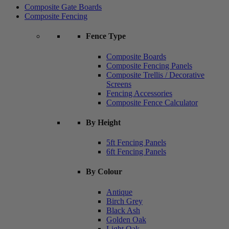
Composite Gate Boards
Composite Fencing
Fence Type
Composite Boards
Composite Fencing Panels
Composite Trellis / Decorative
Screens
Fencing Accessories
Composite Fence Calculator
By Height
5ft Fencing Panels
6ft Fencing Panels
By Colour
Antique
Birch Grey
Black Ash
Golden Oak
Light Oak