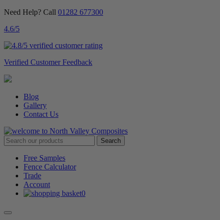
Need Help? Call
01282 677300
4.6
/5
Verified Customer Feedback
Blog
Gallery
Contact Us
Free Samples
Fence Calculator
Trade
Account
0