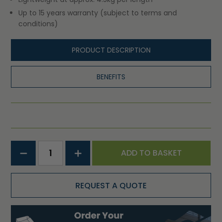
Up to 15 years warranty (subject to terms and
conditions)
PRODUCT DESCRIPTION
BENEFITS
ADD TO BASKET
REQUEST A QUOTE