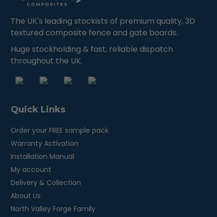
The UK's leading stockists of premium quality, 3D
textured composite fence and gate boards.
Huge stockholding & fast, reliable dispatch
throughout the UK.
Quick Links
Order your FREE sample pack
Warranty Activation
Installation Manual
My account
Delivery & Collection
About Us
North Valley Forge Family