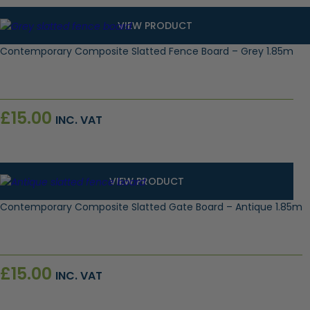
VIEW PRODUCT
Contemporary Composite Slatted Fence Board – Grey 1.85m
£
15.00
INC. VAT
VIEW PRODUCT
Contemporary Composite Slatted Gate Board – Antique 1.85m
£
15.00
INC. VAT