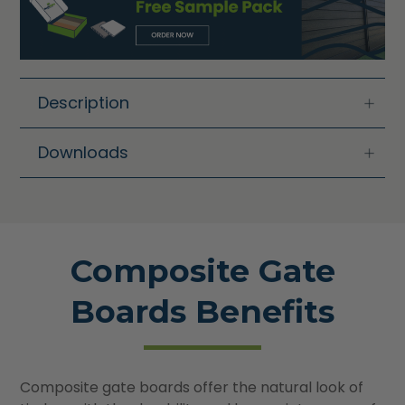
Description
Downloads
Composite Gate
Boards Benefits
Composite gate boards offer the natural look of