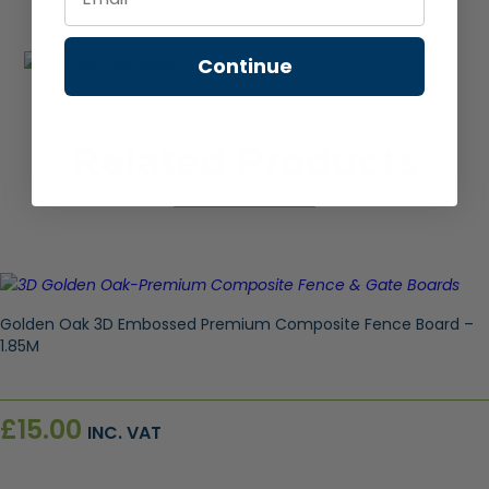
Continue
Related Products
Golden Oak 3D Embossed Premium Composite Fence Board –
1.85M
£
15.00
INC. VAT