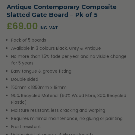
Antique Contemporary Composite
Slatted Gate Board – Pk of 5
£
69.00
INC. VAT
Pack of 5 boards
Available in 3 colours Black, Grey & Antique
No more than 1.5% fade per year and no visible change
for 5 years
Easy tongue & groove fitting
Double sided
150mm x 1850mm x 19mm
90% Recycled Material (60% Wood Fibre, 30% Recycled
Plastic)
Moisture resistant, less cracking and warping
Requires minimal maintenance, no gluing or painting
Frost resistant
Lightweight at approx. 4.5kg per length