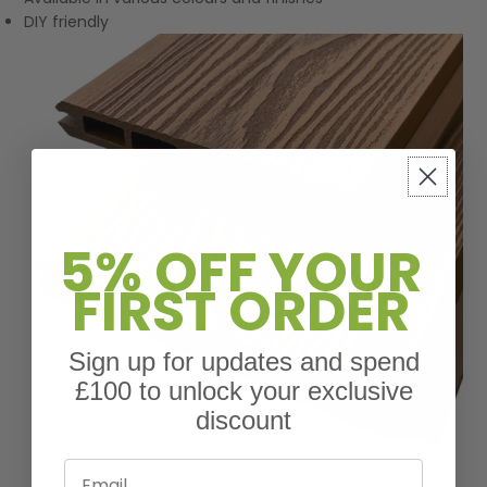
DIY friendly
5% OFF YOUR
FIRST ORDER
Sign up for updates and spend
£100 to unlock your exclusive
discount
Email