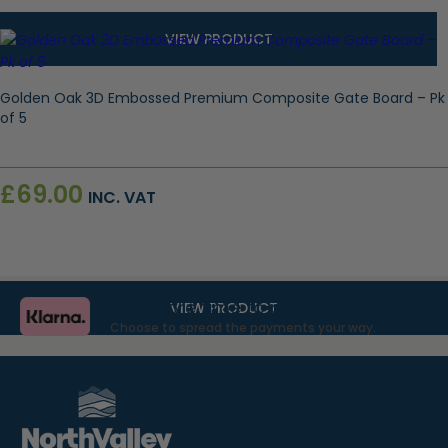
VIEW PRODUCT
Golden Oak 3D Embossed Premium Composite Gate Board – Pk
of 5
£
69.00
INC. VAT
Get more time to pay with Klarna.
VIEW PRODUCT
Choose to spread the payments your way.