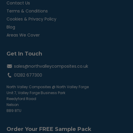
Contact Us
Terms & Conditions
Cookies & Privacy Policy
Blog
Areas We Cover
Get In Touch
sales@northvalleycomposites.co.uk
01282 677300
North Valley Composites @ North Valley Forge
Unit 7, Valley Forge Business Park
Reedyford Road
Nelson
BB9 8TU
Order Your FREE Sample Pack