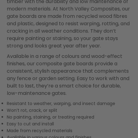
timber with the durability and low maintenance of
modern materials. At North Valley Composites, our
gate boards are made from recycled wood fibres
and plastic, designed to resist warping, rotting, and
cracking in all weather conditions. They don’t
require painting or staining, so your gate stays
strong and looks great year after year.
Available in a range of colours and wood-effect
finishes, our composite gate boards provide a
consistent, stylish appearance that complements
any fence or garden setting. Easy to work with and
built to last, they’re a smart choice for durable,
low-maintenance gates.
Resistant to weather, warping, and insect damage
Won’t rot, crack, or split
No painting, staining, or treating required
Easy to cut and install
Made from recycled materials
Available in various colours and finishes