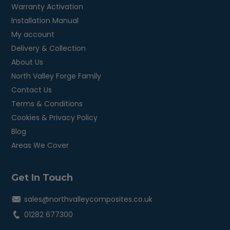
Warranty Activation
Installation Manual
My account
Delivery & Collection
About Us
North Valley Forge Family
Contact Us
Terms & Conditions
Cookies & Privacy Policy
Blog
Areas We Cover
Get In Touch
sales@northvalleycomposites.co.uk
01282 677300