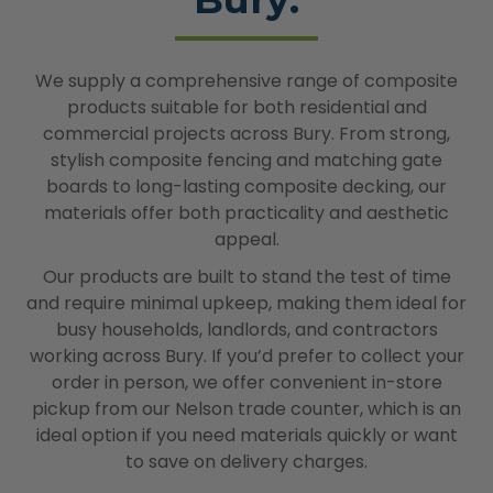
We supply a comprehensive range of composite
products suitable for both residential and
commercial projects across Bury. From strong,
stylish composite fencing and matching gate
boards to long-lasting composite decking, our
materials offer both practicality and aesthetic
appeal.
Our products are built to stand the test of time
and require minimal upkeep, making them ideal for
busy households, landlords, and contractors
working across Bury. If you’d prefer to collect your
order in person, we offer convenient in-store
pickup from our Nelson trade counter, which is an
ideal option if you need materials quickly or want
to save on delivery charges.