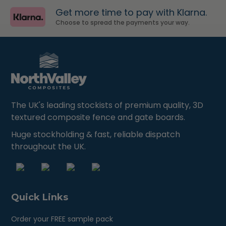
Get more time to pay with Klarna.
Choose to spread the payments your way.
The UK's leading stockists of premium quality, 3D
textured composite fence and gate boards.
Huge stockholding & fast, reliable dispatch
throughout the UK.
Quick Links
Order your FREE sample pack