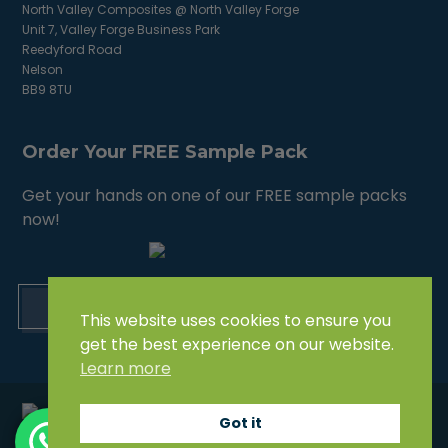
North Valley Composites @ North Valley Forge
Unit 7, Valley Forge Business Park
Reedyford Road
Nelson
BB9 8TU
Order Your FREE Sample Pack
Get your hands on one of our FREE sample packs
now!
ORDER NOW
This website uses cookies to ensure you
get the best experience on our website.
Learn more
Got it
© North Valley Composites (North Valley Forge LTD) 2021.