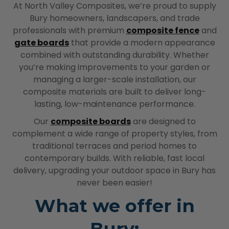
At North Valley Composites, we’re proud to supply
Bury homeowners, landscapers, and trade
professionals with premium
composite fence
and
gate boards
that provide a modern appearance
combined with outstanding durability. Whether
you’re making improvements to your garden or
managing a larger-scale installation, our
composite materials are built to deliver long-
lasting, low-maintenance performance.
Our
composite boards
are designed to
complement a wide range of property styles, from
traditional terraces and period homes to
contemporary builds. With reliable, fast local
delivery, upgrading your outdoor space in Bury has
never been easier!
What we offer in
Bury: