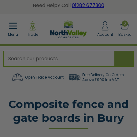
Need Help? Call
01282 677300
BACK
BACK
BACK
0
Menu
Trade
Account
Basket
posite Fence Calculator
tted Gate Boards
dgrain Wall Cladding
posite Fence Boards
dgrain Gate Boards
ted Wall Panel Cladding
posite Fence Panels
e Accessories
er a Sample Pack
Free Delivery On Orders
Open Trade Account
Above £900 Inc VAT
cing Accessories
Composite fence and
orative Screens
gate boards in Bury
w All Composite Fencing