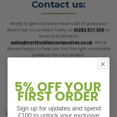
Contact us:
Ready to get started or need a bit of guidance?
Reach out to our team today on
01282 677 300
or
send us an email to
sales@northvalleycomposites.co.uk
. We’re
always happy to help you find the right composite
products for your project.
Not in Bury? You can collect from our trade
counter wherever you are located –
Accrington
,
5% OFF YOUR
Blackburn
,
Burnley
,
Clitheroe
,
Preston
,
Skipton
or
FIRST ORDER
further afield.
Sign up for updates and spend
£100 to unlock your exclusive