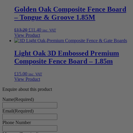
Golden Oak Composite Fence Board
– Tongue & Groove 1.85M
Original
Current
£
13.20
£
11.40
inc. VAT
price
price
View Product
was:
is:
£13.20.
£11.40.
Light Oak 3D Embossed Premium
Composite Fence Board – 1.85m
£
15.00
inc. VAT
View Product
Enquire about this product
Name
(Required)
Email
(Required)
Phone Number