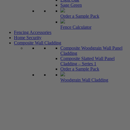
Sage Green
Order a Sample Pack
Fence Calculator
Fencing Accessories
Home Security
Composite Wall Cladding
Composite Woodgrain Wall Panel
Cladding
Composite Slatted Wall Panel
Cladding – Series 1
Order a Sample Pack
Woodgrain Wall Cladding