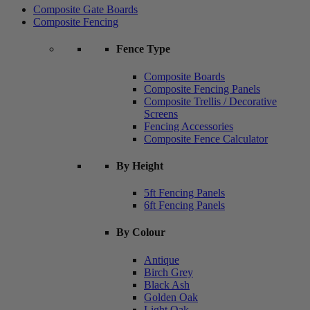
Composite Gate Boards
Composite Fencing
Fence Type
Composite Boards
Composite Fencing Panels
Composite Trellis / Decorative
Screens
Fencing Accessories
Composite Fence Calculator
By Height
5ft Fencing Panels
6ft Fencing Panels
By Colour
Antique
Birch Grey
Black Ash
Golden Oak
Light Oak