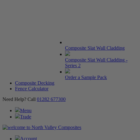
Composite Slat Wall Cladding
Composite Slat Wall Cladding -
Series 2
Order a Sample Pack
Composite Decking
Fence Calculator
Need Help? Call
01282 677300
Menu
Trade
Account