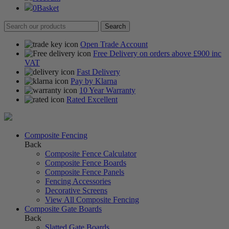
0
Basket
Open Trade Account
Free Delivery on orders above £900 inc
VAT
Fast Delivery
Pay by Klarna
10 Year Warranty
Rated Excellent
Composite Fencing
Back
Composite Fence Calculator
Composite Fence Boards
Composite Fence Panels
Fencing Accessories
Decorative Screens
View All Composite Fencing
Composite Gate Boards
Back
Slatted Gate Boards