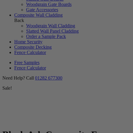
Woodgrain Gate Boards
Gate Accessories
Composite Wall Cladding
Back
Woodgrain Wall Cladding
Slatted Wall Panel Cladding
Order a Sample Pack
Home Security
Composite Decking
Fence Calculator
Free Samples
Fence Calculator
Need Help? Call
01282 677300
Sale!