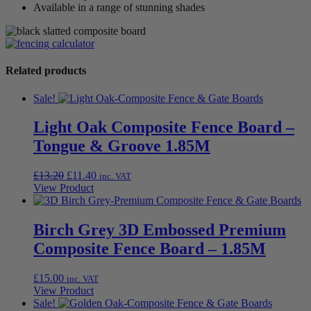
Available in a range of stunning shades
Related products
Sale!
Light Oak Composite Fence Board –
Tongue & Groove 1.85M
Original
Current
£
13.20
£
11.40
inc. VAT
price
price
View Product
was:
is:
£13.20.
£11.40.
Birch Grey 3D Embossed Premium
Composite Fence Board – 1.85M
£
15.00
inc. VAT
View Product
Sale!