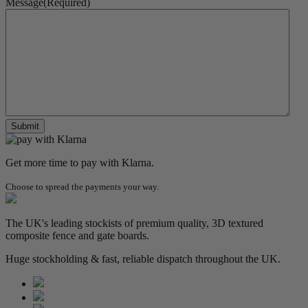
Message
(Required)
Get more time to pay with Klarna.
Choose to spread the payments your way.
The UK's leading stockists of premium quality, 3D textured
composite fence and gate boards.
Huge stockholding & fast, reliable dispatch throughout the UK.