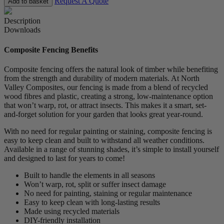
Request A Quote
Add to basket
Description
Downloads
Composite Fencing Benefits
Composite fencing offers the natural look of timber while benefiting
from the strength and durability of modern materials. At North
Valley Composites, our fencing is made from a blend of recycled
wood fibres and plastic, creating a strong, low-maintenance option
that won’t warp, rot, or attract insects. This makes it a smart, set-
and-forget solution for your garden that looks great year-round.
With no need for regular painting or staining, composite fencing is
easy to keep clean and built to withstand all weather conditions.
Available in a range of stunning shades, it’s simple to install yourself
and designed to last for years to come!
Built to handle the elements in all seasons
Won’t warp, rot, split or suffer insect damage
No need for painting, staining or regular maintenance
Easy to keep clean with long-lasting results
Made using recycled materials
DIY-friendly installation