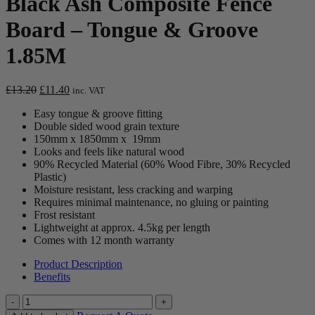
Black Ash Composite Fence
Board – Tongue & Groove
1.85M
Original
Current
£
13.20
£
11.40
inc. VAT
price
price
Easy tongue & groove fitting
was:
is:
Double sided wood grain texture
£13.20.
£11.40.
150mm x 1850mm x 19mm
Looks and feels like natural wood
90% Recycled Material (60% Wood Fibre, 30% Recycled
Plastic)
Moisture resistant, less cracking and warping
Requires minimal maintenance, no gluing or painting
Frost resistant
Lightweight at approx. 4.5kg per length
Comes with 12 month warranty
Product Description
Benefits
Quantity