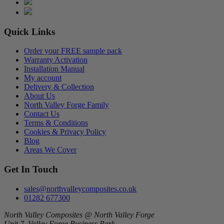
Quick Links
Order your FREE sample pack
Warranty Activation
Installation Manual
My account
Delivery & Collection
About Us
North Valley Forge Family
Contact Us
Terms & Conditions
Cookies & Privacy Policy
Blog
Areas We Cover
Get In Touch
sales@northvalleycomposites.co.uk
01282 677300
North Valley Composites @ North Valley Forge
Unit 7, Valley Forge Business Park