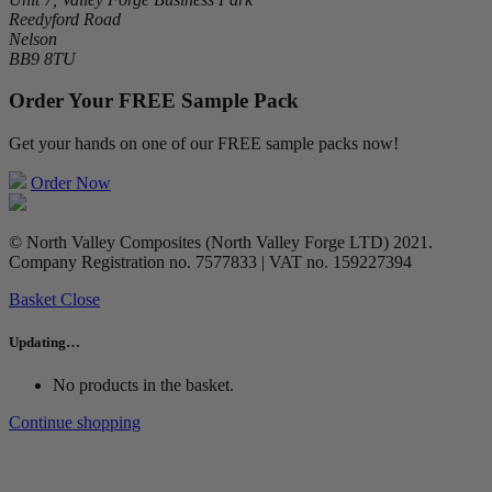
Reedyford Road
Nelson
BB9 8TU
Order Your FREE Sample Pack
Get your hands on one of our FREE sample packs now!
Order Now
© North Valley Composites (North Valley Forge LTD) 2021.
Company Registration no. 7577833 | VAT no. 159227394
Basket
Close
Updating…
No products in the basket.
Continue shopping