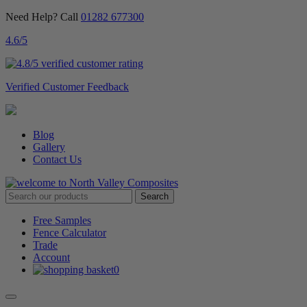
Need Help? Call
01282 677300
4.6
/5
Verified Customer Feedback
Blog
Gallery
Contact Us
Free Samples
Fence Calculator
Trade
Account
0