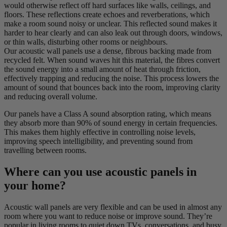
would otherwise reflect off hard surfaces like walls, ceilings, and
floors. These reflections create echoes and reverberations, which
make a room sound noisy or unclear. This reflected sound makes it
harder to hear clearly and can also leak out through doors, windows,
or thin walls, disturbing other rooms or neighbours.
Our acoustic wall panels use a dense, fibrous backing made from
recycled felt. When sound waves hit this material, the fibres convert
the sound energy into a small amount of heat through friction,
effectively trapping and reducing the noise. This process lowers the
amount of sound that bounces back into the room, improving clarity
and reducing overall volume.
Our panels have a Class A sound absorption rating, which means
they absorb more than 90% of sound energy in certain frequencies.
This makes them highly effective in controlling noise levels,
improving speech intelligibility, and preventing sound from
travelling between rooms.
Where can you use acoustic panels in
your home?
Acoustic wall panels are very flexible and can be used in almost any
room where you want to reduce noise or improve sound. They’re
popular in living rooms to quiet down TVs, conversations, and busy