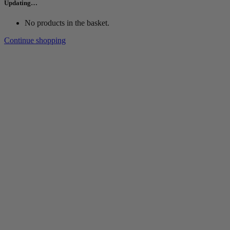
Updating…
No products in the basket.
Continue shopping