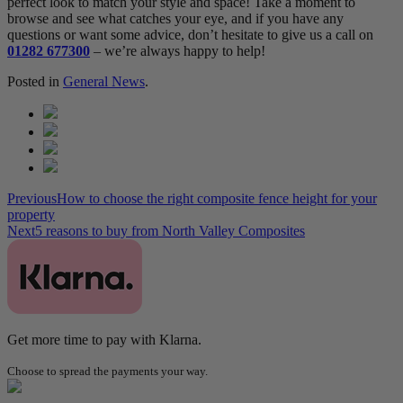
perfect look to match your style and space! Take a moment to
browse and see what catches your eye, and if you have any
questions or want some advice, don’t hesitate to give us a call on
01282 677300
– we’re always happy to help!
Posted in
General News
.
Previous
How to choose the right composite fence height for your
property
Next
5 reasons to buy from North Valley Composites
Get more time to pay with Klarna.
Choose to spread the payments your way.