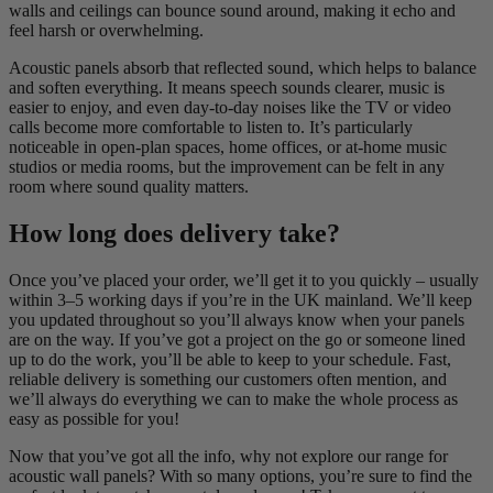
walls and ceilings can bounce sound around, making it echo and
feel harsh or overwhelming.
Acoustic panels absorb that reflected sound, which helps to balance
and soften everything. It means speech sounds clearer, music is
easier to enjoy, and even day-to-day noises like the TV or video
calls become more comfortable to listen to. It’s particularly
noticeable in open-plan spaces, home offices, or at-home music
studios or media rooms, but the improvement can be felt in any
room where sound quality matters.
How long does delivery take?
Once you’ve placed your order, we’ll get it to you quickly – usually
within 3–5 working days if you’re in the UK mainland. We’ll keep
you updated throughout so you’ll always know when your panels
are on the way. If you’ve got a project on the go or someone lined
up to do the work, you’ll be able to keep to your schedule. Fast,
reliable delivery is something our customers often mention, and
we’ll always do everything we can to make the whole process as
easy as possible for you!
Now that you’ve got all the info, why not explore our range for
acoustic wall panels? With so many options, you’re sure to find the