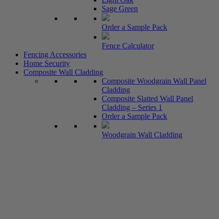
Sage Green
Order a Sample Pack
Fence Calculator
Fencing Accessories
Home Security
Composite Wall Cladding
Composite Woodgrain Wall Panel
Cladding
Composite Slatted Wall Panel
Cladding – Series 1
Order a Sample Pack
Woodgrain Wall Cladding