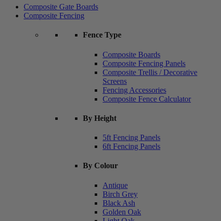
Composite Gate Boards
Composite Fencing
Fence Type
Composite Boards
Composite Fencing Panels
Composite Trellis / Decorative
Screens
Fencing Accessories
Composite Fence Calculator
By Height
5ft Fencing Panels
6ft Fencing Panels
By Colour
Antique
Birch Grey
Black Ash
Golden Oak
Light Oak