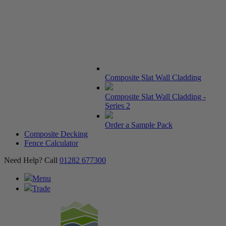
Composite Slat Wall Cladding
Composite Slat Wall Cladding -
Series 2
Order a Sample Pack
Composite Decking
Fence Calculator
Need Help? Call
01282 677300
Menu
Trade