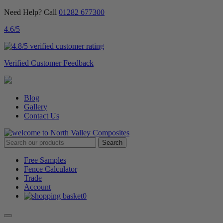
Need Help? Call
01282 677300
4.6
/5
Verified Customer Feedback
Blog
Gallery
Contact Us
Free Samples
Fence Calculator
Trade
Account
0