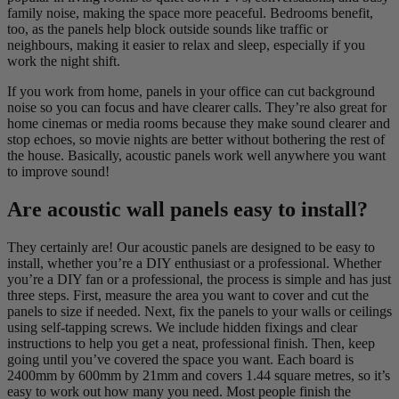
family noise, making the space more peaceful. Bedrooms benefit,
too, as the panels help block outside sounds like traffic or
neighbours, making it easier to relax and sleep, especially if you
work the night shift.
If you work from home, panels in your office can cut background
noise so you can focus and have clearer calls. They’re also great for
home cinemas or media rooms because they make sound clearer and
stop echoes, so movie nights are better without bothering the rest of
the house. Basically, acoustic panels work well anywhere you want
to improve sound!
Are acoustic wall panels easy to install?
They certainly are! Our acoustic panels are designed to be easy to
install, whether you’re a DIY enthusiast or a professional. Whether
you’re a DIY fan or a professional, the process is simple and has just
three steps. First, measure the area you want to cover and cut the
panels to size if needed. Next, fix the panels to your walls or ceilings
using self-tapping screws. We include hidden fixings and clear
instructions to help you get a neat, professional finish. Then, keep
going until you’ve covered the space you want. Each board is
2400mm by 600mm by 21mm and covers 1.44 square metres, so it’s
easy to work out how many you need. Most people finish the