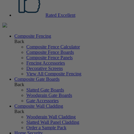
Rated Excellent
Composite Fencing
Back
Composite Fence Calculator
Composite Fence Boards
Composite Fence Panels
Fencing Accessories
Decorative Screens
View All Composite Fencing
Composite Gate Boards
Back
Slatted Gate Boards
Woodgrain Gate Boards
Gate Accessories
Composite Wall Cladding
Back
Woodgrain Wall Cladding
Slatted Wall Panel Cladding
Order a Sample Pack
Home Security