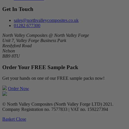
Get In Touch
sales@northvalleycomposites.co.uk
01282 677300
North Valley Composites @ North Valley Forge
Unit 7, Valley Forge Business Park
Reedyford Road
Nelson
BB9 8TU
Order Your FREE Sample Pack
Get your hands on one of our FREE sample packs now!
Order Now
© North Valley Composites (North Valley Forge LTD) 2021.
Company Registration no. 7577833 | VAT no. 159227394
Basket
Close