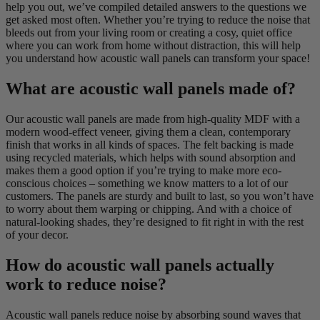
help you out, we’ve compiled detailed answers to the questions we
get asked most often. Whether you’re trying to reduce the noise that
bleeds out from your living room or creating a cosy, quiet office
where you can work from home without distraction, this will help
you understand how acoustic wall panels can transform your space!
What are acoustic wall panels made of?
Our acoustic wall panels are made from high-quality MDF with a
modern wood-effect veneer, giving them a clean, contemporary
finish that works in all kinds of spaces. The felt backing is made
using recycled materials, which helps with sound absorption and
makes them a good option if you’re trying to make more eco-
conscious choices – something we know matters to a lot of our
customers. The panels are sturdy and built to last, so you won’t have
to worry about them warping or chipping. And with a choice of
natural-looking shades, they’re designed to fit right in with the rest
of your decor.
How do acoustic wall panels actually
work to reduce noise?
Acoustic wall panels reduce noise by absorbing sound waves that