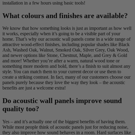
installation in a few hours using basic tools!
What colours and finishes are available?
We know that how something looks is just as important as how well
it works, especially when it’s going to be a visible part of your
home. That’s why our acoustic wall panels come in a wide range of
attractive wood-effect finishes, including popular shades like Black
Ash, Washed Oak, Walnut, Smoked Oak, Silver Grey, Oak Wood,
and newer options like Stone, Chestnut, Maple, and Grey & Gold
and more! Whether you’re after a warm, natural wood tone or
something more modern and bold, there’s a finish to suit almost any
style. You can match them to your current decor or use them to
create a striking contrast. In fact, many of our customers choose our
panels purely because they love the way they look – the acoustic
benefits are just a welcome extra!
Do acoustic wall panels improve sound
quality too?
Yes – and it’s actually one of the biggest benefits of having them.
While most people think of acoustic panels just for reducing noise,
they also improve how sound behaves in a room. Hard surfaces like