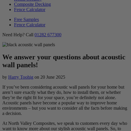
Composite Decking
Fence Calculator
Free Samples
Fence Calculator
Need Help? Call
01282 677300
We answer your questions about acoustic
wall panels!
by
Harry Toohig
on
20 June 2025
If you’ve been considering acoustic wall panels for your home but
aren’t sure exactly what they do, how to install them, or whether
they’re the right fit for your space, you’re definitely not alone.
Acoustic panels have become a popular way to improve home
environments – but you want to consider all the facts before making
a decision.
At North Valley Composites, we speak to customers every day who
want to know more about our stylish acoustic wall panels. So, to