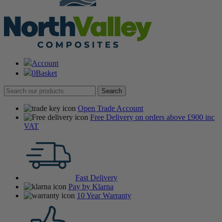
Account
0
Basket
Open Trade Account
Free Delivery on orders above £900 inc
VAT
Fast Delivery
Pay by Klarna
10 Year Warranty