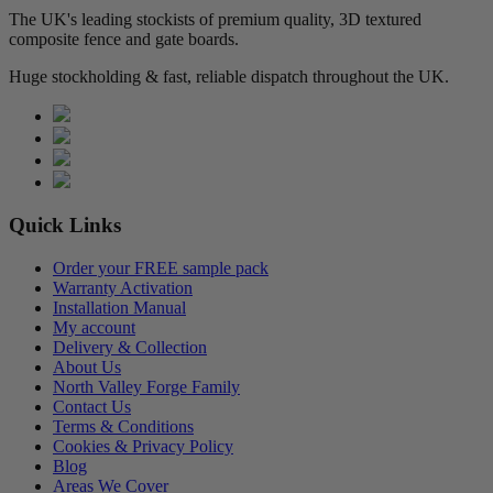
The UK's leading stockists of premium quality, 3D textured
composite fence and gate boards.
Huge stockholding & fast, reliable dispatch throughout the UK.
Quick Links
Order your FREE sample pack
Warranty Activation
Installation Manual
My account
Delivery & Collection
About Us
North Valley Forge Family
Contact Us
Terms & Conditions
Cookies & Privacy Policy
Blog
Areas We Cover