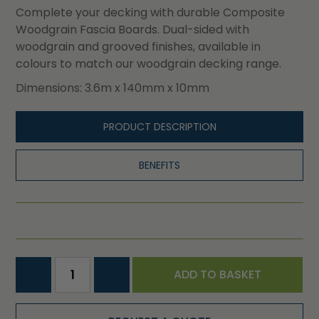
Complete your decking with durable Composite
Woodgrain Fascia Boards. Dual-sided with
woodgrain and grooved finishes, available in
colours to match our woodgrain decking range.
Dimensions: 3.6m x 140mm x 10mm
PRODUCT DESCRIPTION
BENEFITS
ADD TO BASKET