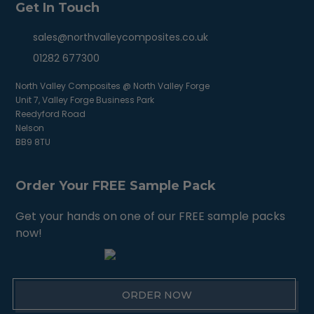
Get In Touch
sales@northvalleycomposites.co.uk
01282 677300
North Valley Composites @ North Valley Forge
Unit 7, Valley Forge Business Park
Reedyford Road
Nelson
BB9 8TU
Order Your FREE Sample Pack
Get your hands on one of our FREE sample packs
now!
ORDER NOW