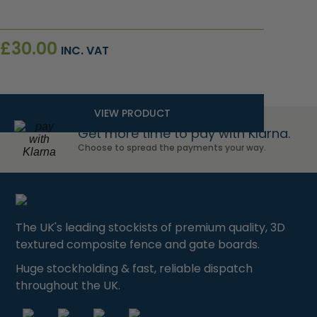
£
30.00
INC. VAT
VIEW PRODUCT
Get more time to pay with Klarna.
Choose to spread the payments your way.
The UK's leading stockists of premium quality, 3D
textured composite fence and gate boards.
Huge stockholding & fast, reliable dispatch
throughout the UK.