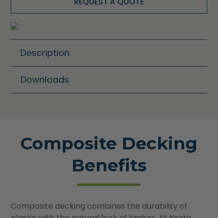
REQUEST A QUOTE
Description
Downloads
Composite Decking
Benefits
Composite decking combines the durability of
plastic with the natural look of timber. At North