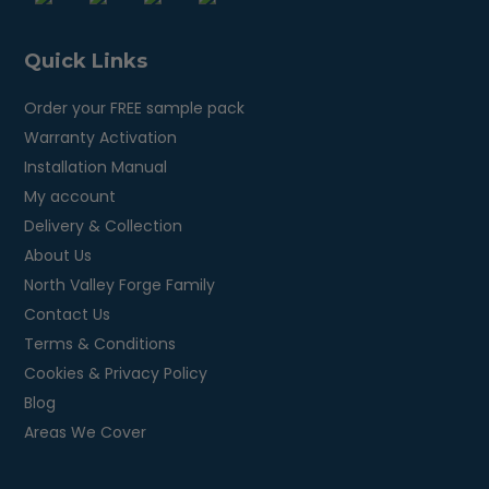
Quick Links
Order your FREE sample pack
Warranty Activation
Installation Manual
My account
Delivery & Collection
About Us
North Valley Forge Family
Contact Us
Terms & Conditions
Cookies & Privacy Policy
Blog
Areas We Cover