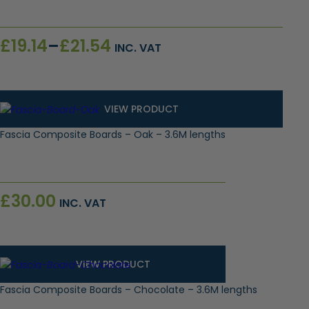
Price
£
19.14
–
£
21.54
INC. VAT
range:
£19.14
through
£21.54
VIEW PRODUCT
Fascia Composite Boards – Oak – 3.6M lengths
£
30.00
INC. VAT
VIEW PRODUCT
Fascia Composite Boards – Chocolate – 3.6M lengths