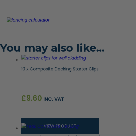
You may also like…
10 x Composite Decking Starter Clips
£
9.60
INC. VAT
VIEW PRODUCT