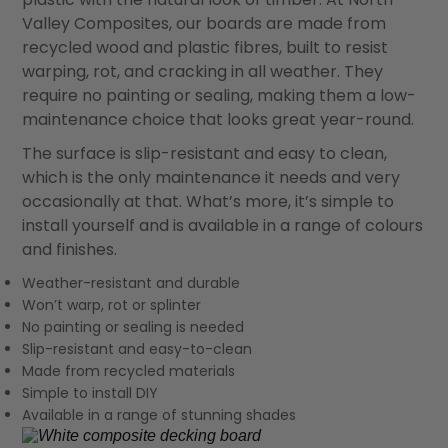
Valley Composites, our boards are made from
recycled wood and plastic fibres, built to resist
warping, rot, and cracking in all weather. They
require no painting or sealing, making them a low-
maintenance choice that looks great year-round.
The surface is slip-resistant and easy to clean,
which is the only maintenance it needs and very
occasionally at that. What’s more, it’s simple to
install yourself and is available in a range of colours
and finishes.
Weather-resistant and durable
Won’t warp, rot or splinter
No painting or sealing is needed
Slip-resistant and easy-to-clean
Made from recycled materials
Simple to install DIY
Available in a range of stunning shades