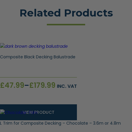
Related Products
Composite Black Decking Balustrade
Price
£
47.99
–
£
179.99
INC. VAT
range:
£47.99
through
£179.99
VIEW PRODUCT
L Trim for Composite Decking – Chocolate – 3.6m or 4.8m