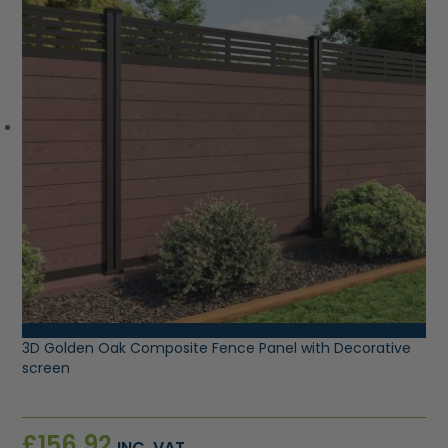
VIEW PRODUCT
3D Golden Oak Composite Fence Panel with Decorative
screen
£
156.92
INC. VAT