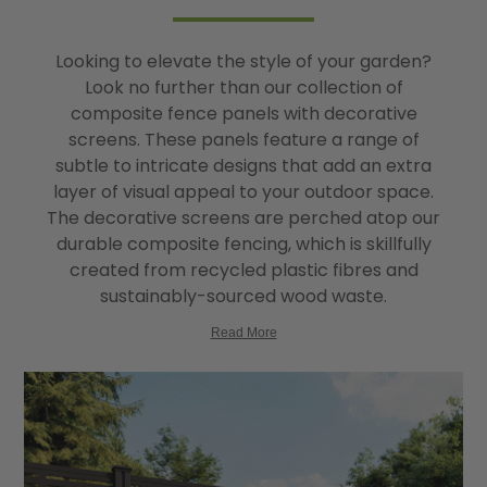
Looking to elevate the style of your garden?
Look no further than our collection of
composite fence panels with decorative
screens. These panels feature a range of
subtle to intricate designs that add an extra
layer of visual appeal to your outdoor space.
The decorative screens are perched atop our
durable composite fencing, which is skillfully
created from recycled plastic fibres and
sustainably-sourced wood waste.
Read More