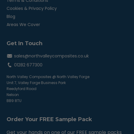
Terms & Conditions
Cookies & Privacy Policy
Blog
Areas We Cover
Get In Touch
sales@northvalleycomposites.co.uk
01282 677300
North Valley Composites @ North Valley Forge
Unit 7, Valley Forge Business Park
Reedyford Road
Nelson
BB9 8TU
Order Your FREE Sample Pack
Get your hands on one of our FREE sample packs