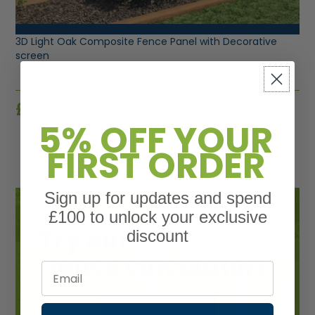
VIEW PRODUCT
3D Light Oak Composite Fence Panel with Decorative
screen
£
156.92
INC. VAT
5% OFF YOUR
FIRST ORDER
Sign up for updates and spend
£100 to unlock your exclusive
discount
Email