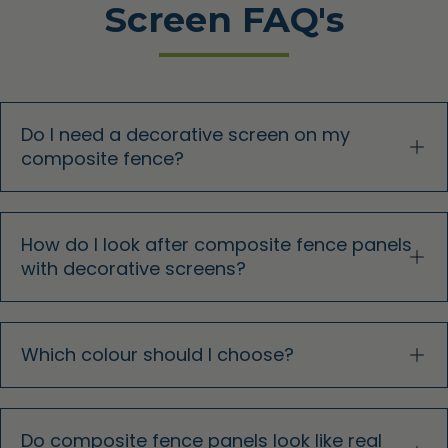
Screen FAQ's
Do I need a decorative screen on my
composite fence?
How do I look after composite fence panels
with decorative screens?
Which colour should I choose?
Do composite fence panels look like real