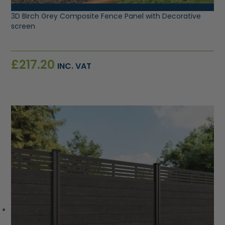
3D Birch Grey Composite Fence Panel with Decorative
screen
£
217.20
INC. VAT