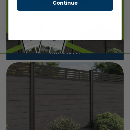
Continue
VIEW PRODUCT