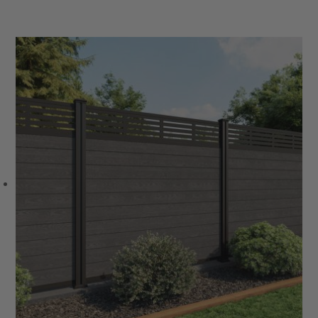
VIEW PRODUCT