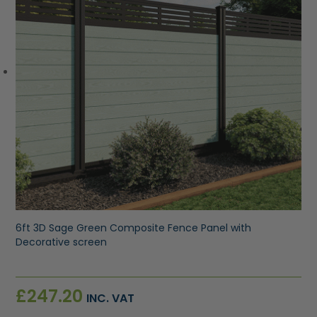
6ft 3D Sage Green Composite Fence Panel with
Decorative screen
£
247.20
INC. VAT