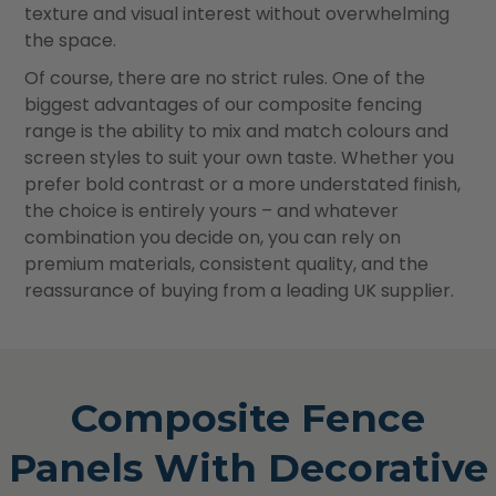
texture and visual interest without overwhelming
the space.
Of course, there are no strict rules. One of the
biggest advantages of our composite fencing
range is the ability to mix and match colours and
screen styles to suit your own taste. Whether you
prefer bold contrast or a more understated finish,
the choice is entirely yours – and whatever
combination you decide on, you can rely on
premium materials, consistent quality, and the
reassurance of buying from a leading UK supplier.
Composite Fence
Panels With Decorative