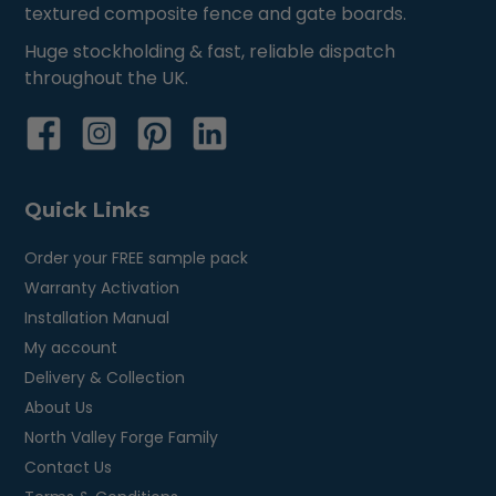
textured composite fence and gate boards.
Huge stockholding & fast, reliable dispatch
throughout the UK.
Quick Links
Order your FREE sample pack
Warranty Activation
Installation Manual
My account
Delivery & Collection
About Us
North Valley Forge Family
Contact Us