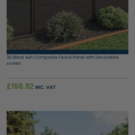
VIEW PRODUCT
3D Black Ash Composite Fence Panel with Decorative
screen
£
156.92
INC. VAT