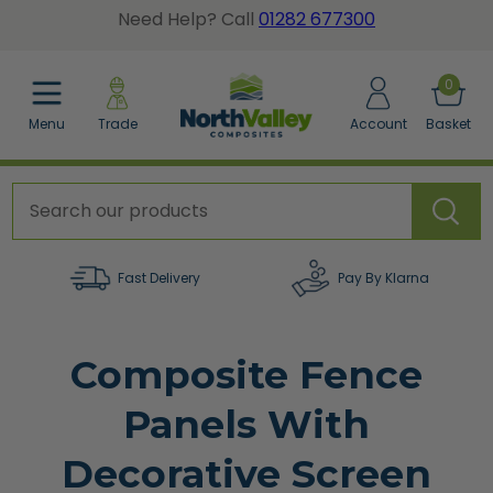
Need Help? Call
01282 677300
BACK
BACK
BACK
0
Menu
Trade
Account
Basket
posite Fence Calculator
tted Gate Boards
dgrain Wall Cladding
posite Fence Boards
dgrain Gate Boards
ted Wall Panel Cladding
posite Fence Panels
e Accessories
er a Sample Pack
Fast Delivery
Pay By Klarna
cing Accessories
Composite Fence
orative Screens
Panels With
w All Composite Fencing
Decorative Screen