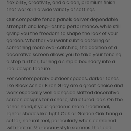
flexibility, creativity, and a clean, premium finish
that works in a wide variety of settings.
Our composite fence panels deliver dependable
strength and long-lasting performance, while still
giving you the freedom to shape the look of your
garden. Whether you want subtle detailing or
something more eye-catching, the addition of a
decorative screen allows you to take your fencing
a step further, turning a simple boundary into a
real design feature.
For contemporary outdoor spaces, darker tones
like Black Ash or Birch Grey are a great choice and
work especially well alongside slatted decorative
screen designs for a sharp, structured look. On the
other hand, if your garden is more traditional,
lighter shades like Light Oak or Golden Oak bring a
softer, natural feel, particularly when combined
with leaf or Moroccan-style screens that add