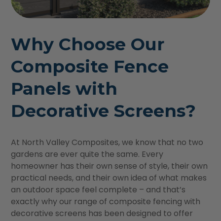
Why Choose Our
Composite Fence
Panels with
Decorative Screens?
At North Valley Composites, we know that no two
gardens are ever quite the same. Every
homeowner has their own sense of style, their own
practical needs, and their own idea of what makes
an outdoor space feel complete – and that’s
exactly why our range of composite fencing with
decorative screens has been designed to offer