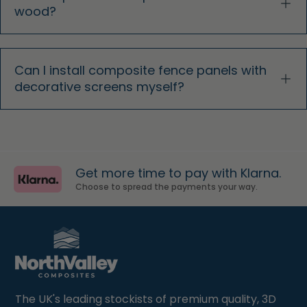
wood?
Can I install composite fence panels with
decorative screens myself?
Get more time to pay with Klarna.
Choose to spread the payments your way.
The UK's leading stockists of premium quality, 3D