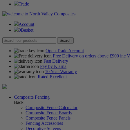
Trade
Account
0
Basket
Open Trade Account
Free Delivery on orders above £900 inc 
Fast Delivery
Pay by Klarna
10 Year Warranty
Rated Excellent
Composite Fencing
Back
Composite Fence Calculator
Composite Fence Boards
Composite Fence Panels
Fencing Accessories
Decorative Screens