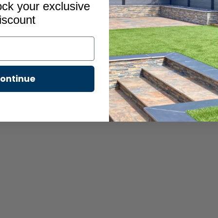
ock your exclusive
iscount
ontinue