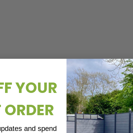
FF YOUR
T ORDER
rade
 updates and spend