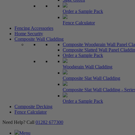
Order a Sample Pack
Fence Calculator
Fencing Accessories
Home Security
Composite Wall Cladding
Composite Woodgrain Wall Panel Cl
Composite Slatted Wall Panel Claddin
Order a Sample Pack
Woodgrain Wall Cladding
Composite Slat Wall Cladding
Composite Slat Wall Cladding - Serie
Order a Sample Pack
Composite Decking
Fence Calculator
Need Help? Call
01282 677300
Menu