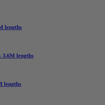
M lengths
– 3.6M lengths
M lengths