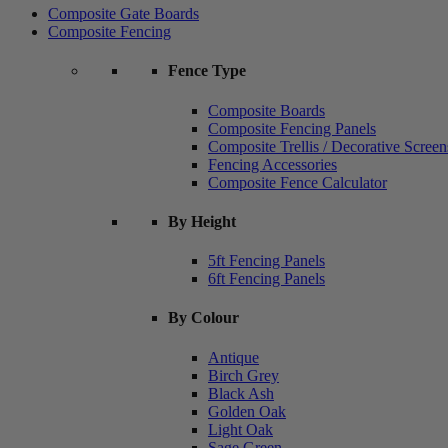
Composite Gate Boards
Composite Fencing
Fence Type
Composite Boards
Composite Fencing Panels
Composite Trellis / Decorative Screen
Fencing Accessories
Composite Fence Calculator
By Height
5ft Fencing Panels
6ft Fencing Panels
By Colour
Antique
Birch Grey
Black Ash
Golden Oak
Light Oak
Sage Green