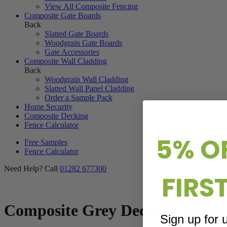
View All Composite Fencing
Composite Gate Boards
Back
Slatted Gate Boards
Woodgrain Gate Boards
Gate Accessories
Composite Wall Cladding
Back
Woodgrain Wall Cladding
Slatted Wall Panel Cladding
Order a Sample Pack
Home Security
Composite Decking
Fence Calculator
5% O
Free Samples
Fence Calculator
Need Help? Call
01282 677300
FIRS
Composite Grey Decking Balust
Sign up for