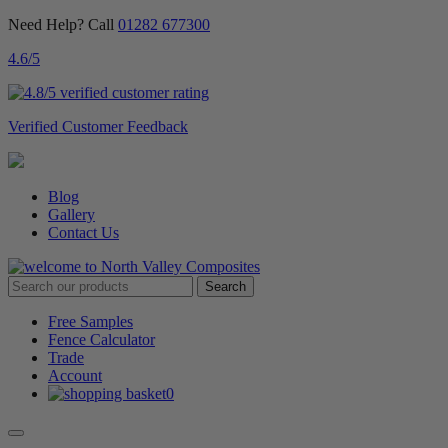
Need Help? Call
01282 677300
4.6
/5
Verified Customer Feedback
Blog
Gallery
Contact Us
Free Samples
Fence Calculator
Trade
Account
0