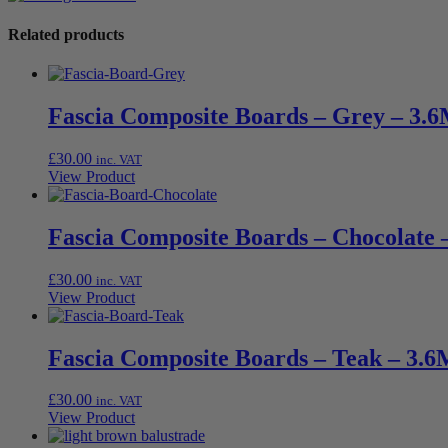
Related products
Fascia Composite Boards – Grey – 3.6
£
30.00
inc. VAT
View Product
Fascia Composite Boards – Chocolate 
£
30.00
inc. VAT
View Product
Fascia Composite Boards – Teak – 3.6
£
30.00
inc. VAT
View Product