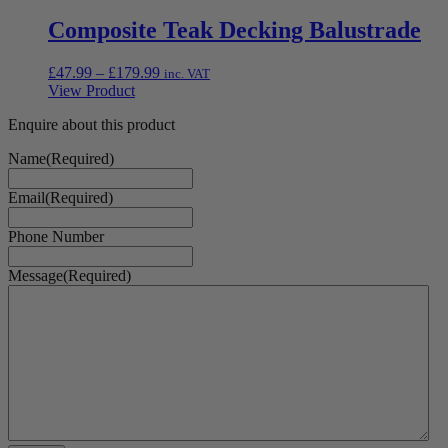
Composite Teak Decking Balustrade
Price
£
47.99
–
£
179.99
inc. VAT
range:
View Product
£47.99
Enquire about this product
through
£179.99
Name
(Required)
Email
(Required)
Phone Number
Message
(Required)