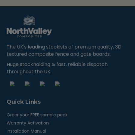
The UK's leading stockists of premium quality, 3D
textured composite fence and gate boards.
Huge stockholding & fast, reliable dispatch
throughout the UK.
Quick Links
Order your FREE sample pack
Warranty Activation
Installation Manual