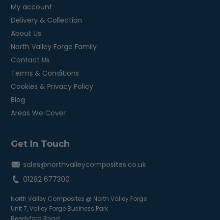
My account
Delivery & Collection
About Us
North Valley Forge Family
Contact Us
Terms & Conditions
Cookies & Privacy Policy
Blog
Areas We Cover
Get In Touch
sales@northvalleycomposites.co.uk
01282 677300
North Valley Composites @ North Valley Forge
Unit 7, Valley Forge Business Park
Reedyford Road