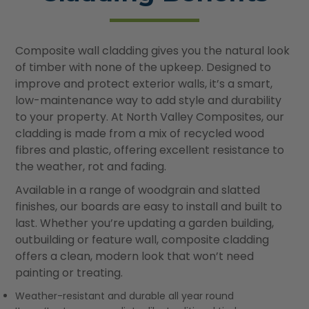
Composite wall cladding gives you the natural look
of timber with none of the upkeep. Designed to
improve and protect exterior walls, it’s a smart,
low-maintenance way to add style and durability
to your property. At North Valley Composites, our
cladding is made from a mix of recycled wood
fibres and plastic, offering excellent resistance to
the weather, rot and fading.
Available in a range of woodgrain and slatted
finishes, our boards are easy to install and built to
last. Whether you’re updating a garden building,
outbuilding or feature wall, composite cladding
offers a clean, modern look that won’t need
painting or treating.
Weather-resistant and durable all year round