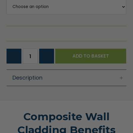
ADD TO BASKET
Description
Composite Wall
Cladding Benefits