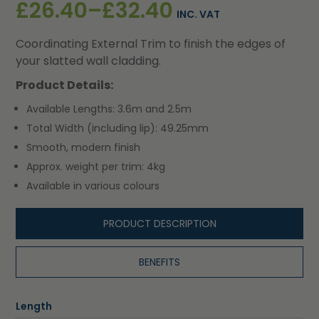
Price
£
26.40
–
£
32.40
INC. VAT
range:
Coordinating External Trim to finish the edges of
£26.40
your slatted wall cladding.
through
Product Details:
£32.40
Available Lengths: 3.6m and 2.5m
Total Width (including lip): 49.25mm
Smooth, modern finish
Approx. weight per trim: 4kg
Available in various colours
PRODUCT DESCRIPTION
BENEFITS
Length