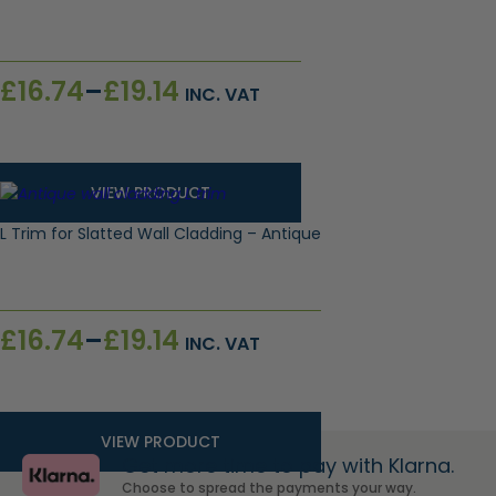
Price
£
16.74
–
£
19.14
INC. VAT
range:
£16.74
through
£19.14
VIEW PRODUCT
L Trim for Slatted Wall Cladding – Antique
Price
£
16.74
–
£
19.14
INC. VAT
range:
£16.74
through
£19.14
VIEW PRODUCT
Get more time to pay with Klarna.
Choose to spread the payments your way.