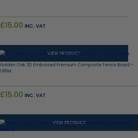
£
15.00
INC. VAT
VIEW PRODUCT
Golden Oak 3D Embossed Premium Composite Fence Board –
1.85M
£
15.00
INC. VAT
VIEW PRODUCT