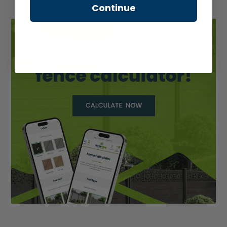
Continue