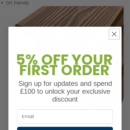
DIY friendly
5% OFF YOUR
FIRST ORDER
Sign up for updates and spend
£100 to unlock your exclusive
discount
Email