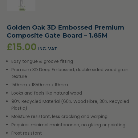
Golden Oak 3D Embossed Premium
Composite Gate Board – 1.85M
£
15.00
INC. VAT
Easy tongue & groove fitting
Premium 3D Deep Embossed, double sided wood grain
texture
150mm x 1850mm x 19mm
Looks and feels like natural wood
90% Recycled Material (60% Wood Fibre, 30% Recycled
Plastic)
Moisture resistant, less cracking and warping
Requires minimal maintenance, no gluing or painting
Frost resistant