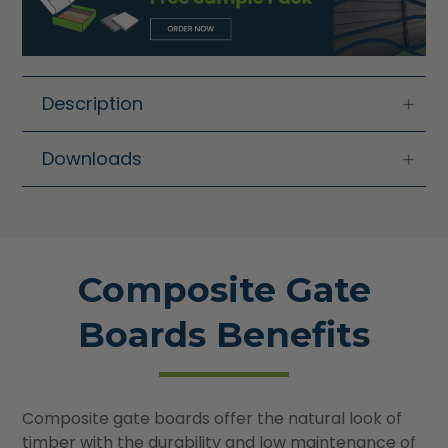
Description
Downloads
Composite Gate
Boards Benefits
Composite gate boards offer the natural look of
timber with the durability and low maintenance of