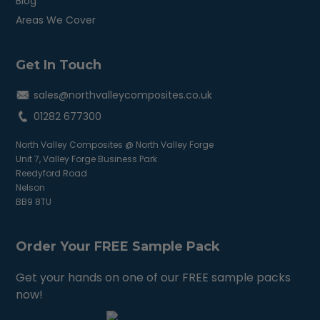
Blog
Areas We Cover
Get In Touch
sales@northvalleycomposites.co.uk
01282 677300
North Valley Composites @ North Valley Forge
Unit 7, Valley Forge Business Park
Reedyford Road
Nelson
BB9 8TU
Order Your FREE Sample Pack
Get your hands on one of our FREE sample packs
now!