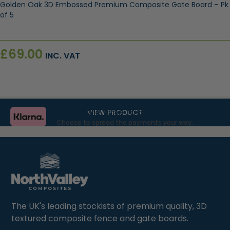
Golden Oak 3D Embossed Premium Composite Gate Board – Pk
of 5
£
69.00
INC. VAT
Get more time to pay with Klarna.
VIEW PRODUCT
Choose to spread the payments your way.
The UK's leading stockists of premium quality, 3D
textured composite fence and gate boards.