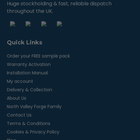
Huge stockholding & fast, reliable dispatch
throughout the UK.
Quick Links
Order your FREE sample pack
Warranty Activation
Installation Manual
My account
Delivery & Collection
About Us
North Valley Forge Family
Contact Us
Terms & Conditions
Cookies & Privacy Policy