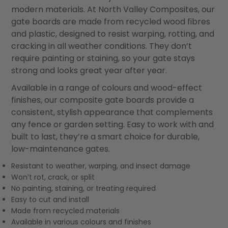
modern materials. At North Valley Composites, our
gate boards are made from recycled wood fibres
and plastic, designed to resist warping, rotting, and
cracking in all weather conditions. They don’t
require painting or staining, so your gate stays
strong and looks great year after year.
Available in a range of colours and wood-effect
finishes, our composite gate boards provide a
consistent, stylish appearance that complements
any fence or garden setting. Easy to work with and
built to last, they’re a smart choice for durable,
low-maintenance gates.
Resistant to weather, warping, and insect damage
Won’t rot, crack, or split
No painting, staining, or treating required
Easy to cut and install
Made from recycled materials
Available in various colours and finishes