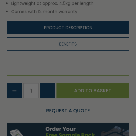
Lightweight at approx. 4.5kg per length
Comes with 12 month warranty
PRODUCT DESCRIPTION
BENEFITS
ADD TO BASKET
REQUEST A QUOTE