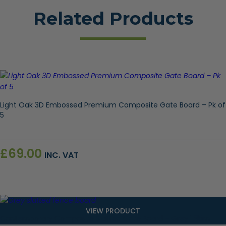
Related Products
Light Oak 3D Embossed Premium Composite Gate Board – Pk of
5
£
69.00
INC. VAT
VIEW PRODUCT
Contemporary Composite Slatted Gate Board – Grey 1.85m