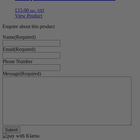
£
15.00
inc. VAT
View Product
Enquire about this product
Name
(Required)
Email
(Required)
Phone Number
Message
(Required)