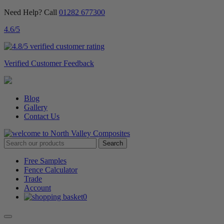
Need Help? Call
01282 677300
4.6
/5
Verified Customer Feedback
Blog
Gallery
Contact Us
Free Samples
Fence Calculator
Trade
Account
0