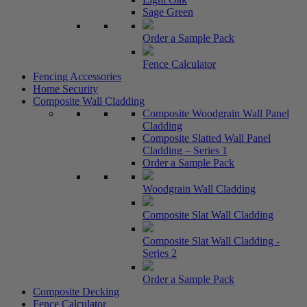
Sage Green
Order a Sample Pack
Fence Calculator
Fencing Accessories
Home Security
Composite Wall Cladding
Composite Woodgrain Wall Panel
Cladding
Composite Slatted Wall Panel
Cladding – Series 1
Order a Sample Pack
Woodgrain Wall Cladding
Composite Slat Wall Cladding
Composite Slat Wall Cladding -
Series 2
Order a Sample Pack
Composite Decking
Fence Calculator