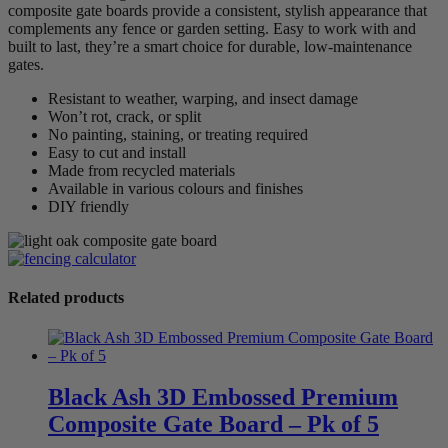
composite gate boards provide a consistent, stylish appearance that
complements any fence or garden setting. Easy to work with and
built to last, they’re a smart choice for durable, low-maintenance
gates.
Resistant to weather, warping, and insect damage
Won’t rot, crack, or split
No painting, staining, or treating required
Easy to cut and install
Made from recycled materials
Available in various colours and finishes
DIY friendly
Related products
Black Ash 3D Embossed Premium
Composite Gate Board – Pk of 5