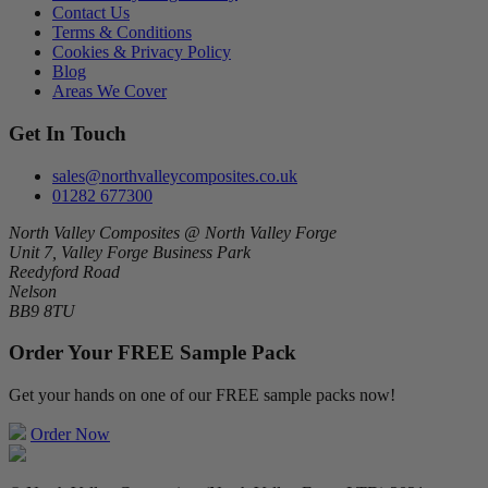
Contact Us
Terms & Conditions
Cookies & Privacy Policy
Blog
Areas We Cover
Get In Touch
sales@northvalleycomposites.co.uk
01282 677300
North Valley Composites @ North Valley Forge
Unit 7, Valley Forge Business Park
Reedyford Road
Nelson
BB9 8TU
Order Your FREE Sample Pack
Get your hands on one of our FREE sample packs now!
Order Now