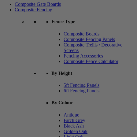
Composite Gate Boards
Composite Fencing
Fence Type
Composite Boards
Composite Fencing Panels
Composite Trellis / Decorative
Screens
Fencing Accessories
Composite Fence Calculator
By Height
5ft Fencing Panels
6ft Fencing Panels
By Colour
Antique
Birch Grey
Black Ash
Golden Oak
Light Oak