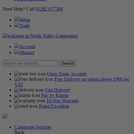
Need Help? Call
01282 677300
Menu
Trade
Account
0
Basket
Open Trade Account
Free Delivery on orders above £900 inc
VAT
Fast Delivery
Pay by Klarna
10 Year Warranty
Rated Excellent
Composite Fencing
Back