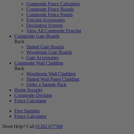
Composite Fence Calculator
Composite Fence Boards
Composite Fence Panels
Fencing Accessories
Decorative Screens
View All Composite Fencing
Composite Gate Boards
Back
Slatted Gate Boards
Woodgrain Gate Boards
Gate Accessories
Composite Wall Cladding
Back
Woodgrain Wall Cladding
Slatted Wall Panel Cladding
Order a Sample Pack
Home Security
Composite Decking
Fence Calculator
Free Samples
Fence Calculator
Need Help? Call
01282 677300