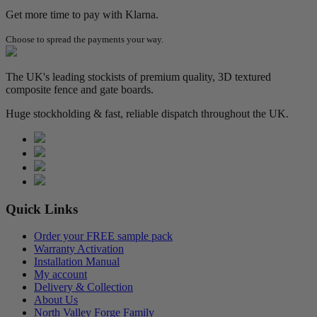
Get more time to pay with Klarna.
Choose to spread the payments your way.
The UK's leading stockists of premium quality, 3D textured
composite fence and gate boards.
Huge stockholding & fast, reliable dispatch throughout the UK.
Quick Links
Order your FREE sample pack
Warranty Activation
Installation Manual
My account
Delivery & Collection
About Us
North Valley Forge Family