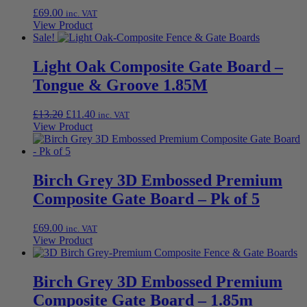
£
69.00
inc. VAT
View Product
Sale!
Light Oak Composite Gate Board –
Tongue & Groove 1.85M
Original
Current
£
13.20
£
11.40
inc. VAT
price
price
View Product
was:
is:
£13.20.
£11.40.
Birch Grey 3D Embossed Premium
Composite Gate Board – Pk of 5
£
69.00
inc. VAT
View Product
Birch Grey 3D Embossed Premium
Composite Gate Board – 1.85m