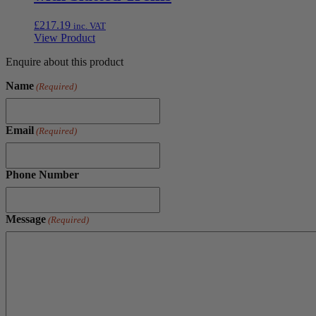
£
217.19
inc. VAT
View Product
Enquire about this product
Name
(Required)
Email
(Required)
Phone Number
Message
(Required)