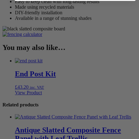
Easy to keep clean with long-lasting results
Made using recycled materials
DIY-friendly installation
Available in a range of stunning shades
You may also like…
End Post Kit
£
43.20
inc. VAT
View Product
Related products
Antique Slatted Composite Fence
Panel with Leaf Trellis