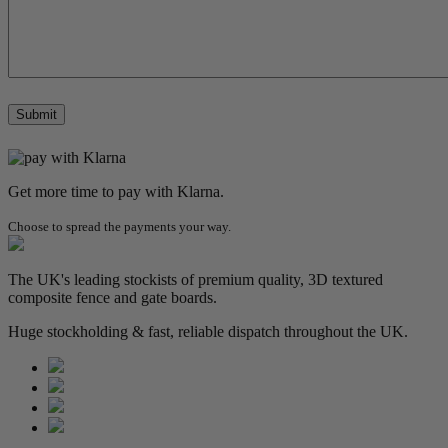
Get more time to pay with Klarna.
Choose to spread the payments your way.
The UK's leading stockists of premium quality, 3D textured
composite fence and gate boards.
Huge stockholding & fast, reliable dispatch throughout the UK.