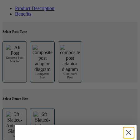
Product Description
Benefits
Select Post Type
Concrete Post
Adaptor
Composite
Aluminium
Post
Post
Select Fence Size
5ft
6ft