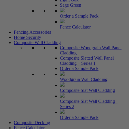
Sage Green
Order a Sample Pack
Fence Calculator
Fencing Accessories
Home Security
Composite Wall Cladding
Composite Woodgrain Wall Panel
Cladding
Composite Slatted Wall Panel
Cladding – Series 1
Order a Sample Pack
Woodgrain Wall Cladding
Composite Slat Wall Cladding
Composite Slat Wall Cladding -
Series 2
Order a Sample Pack
Composite Decking
Fence Calculator