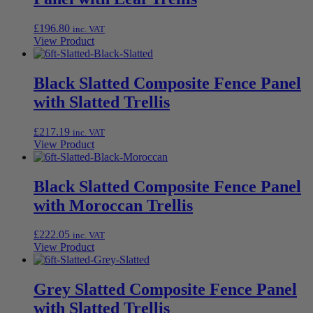
£
196.80
inc. VAT
View Product
Black Slatted Composite Fence Panel
with Slatted Trellis
£
217.19
inc. VAT
View Product
Black Slatted Composite Fence Panel
with Moroccan Trellis
£
222.05
inc. VAT
View Product
Grey Slatted Composite Fence Panel
with Slatted Trellis