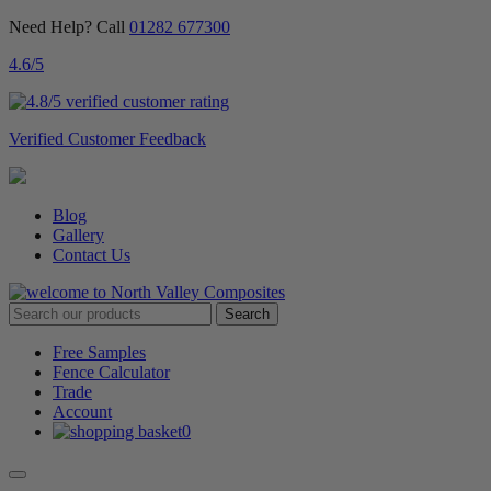
Need Help? Call
01282 677300
4.6
/5
Verified Customer Feedback
Blog
Gallery
Contact Us
Free Samples
Fence Calculator
Trade
Account
0