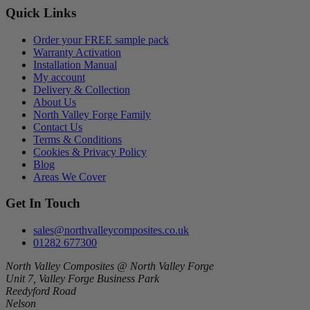
Quick Links
Order your FREE sample pack
Warranty Activation
Installation Manual
My account
Delivery & Collection
About Us
North Valley Forge Family
Contact Us
Terms & Conditions
Cookies & Privacy Policy
Blog
Areas We Cover
Get In Touch
sales@northvalleycomposites.co.uk
01282 677300
North Valley Composites @ North Valley Forge
Unit 7, Valley Forge Business Park
Reedyford Road
Nelson