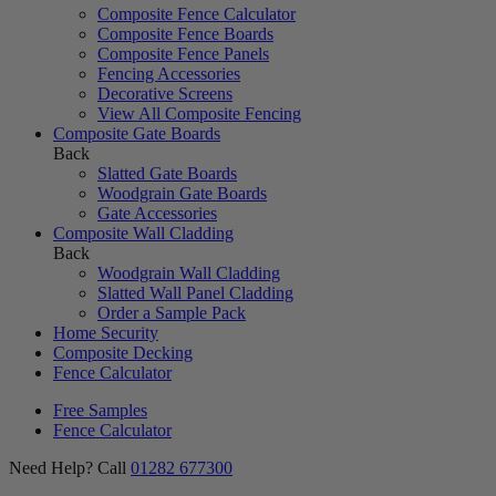
Composite Fence Calculator
Composite Fence Boards
Composite Fence Panels
Fencing Accessories
Decorative Screens
View All Composite Fencing
Composite Gate Boards
Back
Slatted Gate Boards
Woodgrain Gate Boards
Gate Accessories
Composite Wall Cladding
Back
Woodgrain Wall Cladding
Slatted Wall Panel Cladding
Order a Sample Pack
Home Security
Composite Decking
Fence Calculator
Free Samples
Fence Calculator
Need Help? Call
01282 677300