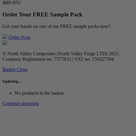
BB9 8TU
Order Your FREE Sample Pack
Get your hands on one of our FREE sample packs now!
Order Now
© North Valley Composites (North Valley Forge LTD) 2021.
Company Registration no. 7577833 | VAT no. 159227394
Basket
Close
Updating…
No products in the basket.
Continue shopping