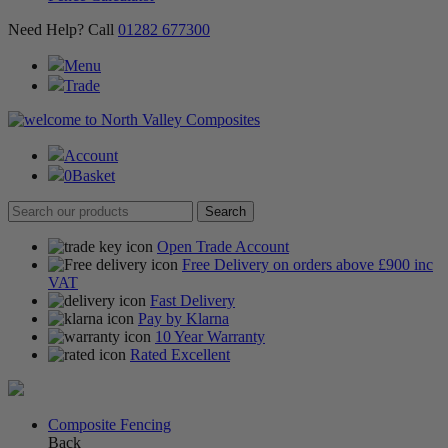
Need Help? Call
01282 677300
Menu
Trade
Account
0
Basket
Open Trade Account
Free Delivery on orders above £900 inc
VAT
Fast Delivery
Pay by Klarna
10 Year Warranty
Rated Excellent
Composite Fencing
Back