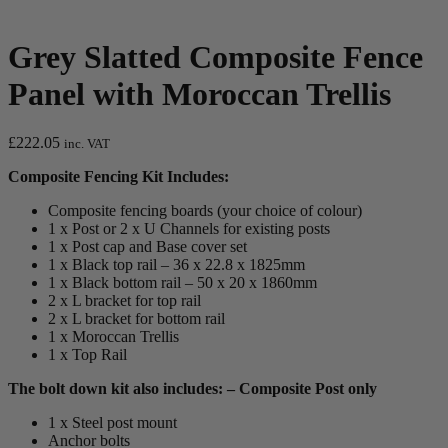
Grey Slatted Composite Fence
Panel with Moroccan Trellis
£
222.05
inc. VAT
Composite Fencing Kit Includes:
Composite fencing boards (your choice of colour)
1 x Post or 2 x U Channels for existing posts
1 x Post cap and Base cover set
1 x Black top rail – 36 x 22.8 x 1825mm
1 x Black bottom rail – 50 x 20 x 1860mm
2 x L bracket for top rail
2 x L bracket for bottom rail
1 x Moroccan Trellis
1 x Top Rail
The bolt down kit also includes: – Composite Post only
1 x Steel post mount
Anchor bolts