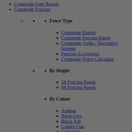
Composite Gate Boards
Composite Fencing
Fence Type
Composite Boards
Composite Fencing Panels
Composite Trellis / Decorative
Screens
Fencing Accessories
Composite Fence Calculator
By Height
5ft Fencing Panels
6ft Fencing Panels
By Colour
Antique
Birch Grey
Black Ash
Golden Oak
Light Oak