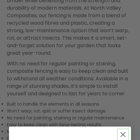
timber while benefiting from the strength and
durability of modern materials. At North Valley
Composites, our fencing is made from a blend of
recycled wood fibres and plastic, creating a
strong, low-maintenance option that won’t warp,
rot, or attract insects. This makes it a smart, set-
and-forget solution for your garden that looks
great year-round.
With no need for regular painting or staining,
composite fencing is easy to keep clean and built
to withstand all weather conditions. Available in a
range of stunning shades, it’s simple to install
yourself and designed to last for years to come!
Built to handle the elements in all seasons
Won’t warp, rot, split or suffer insect damage
No need for painting, staining or regular maintenance
Easy to keep clean with long-lasting results
Made using recycled materials
DIY-friendly installation