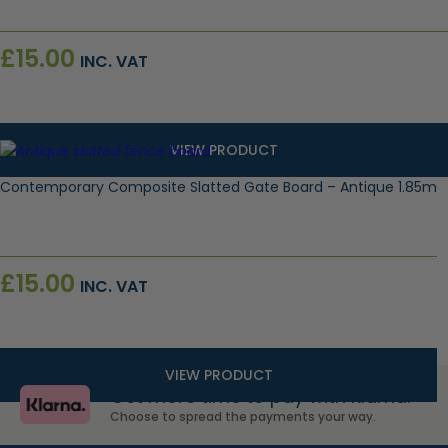
£
15.00
INC. VAT
VIEW PRODUCT
Contemporary Composite Slatted Gate Board – Antique 1.85m
£
15.00
INC. VAT
VIEW PRODUCT
Get more time to pay with Klarna.
Choose to spread the payments your way.