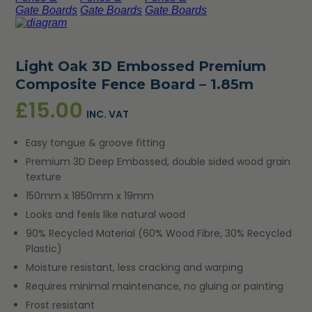
Light Oak 3D Embossed Premium
Composite Fence Board – 1.85m
£
15.00
INC. VAT
Easy tongue & groove fitting
Premium 3D Deep Embossed, double sided wood grain
texture
150mm x 1850mm x 19mm
Looks and feels like natural wood
90% Recycled Material (60% Wood Fibre, 30% Recycled
Plastic)
Moisture resistant, less cracking and warping
Requires minimal maintenance, no gluing or painting
Frost resistant