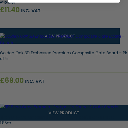
Original
Current
£
13.20
price
price
£
11.40
INC. VAT
was:
is:
£13.20.
£11.40.
VIEW PRODUCT
Golden Oak 3D Embossed Premium Composite Gate Board – Pk
of 5
£
69.00
INC. VAT
VIEW PRODUCT
Birch Grey 3D Embossed Premium Composite Gate Board –
1.85m