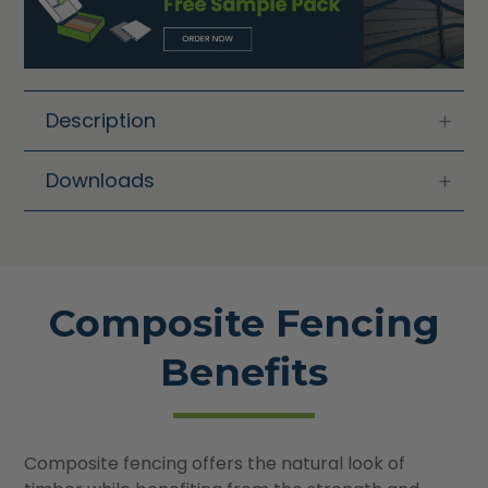
Description
Downloads
Composite Fencing
Benefits
Composite fencing offers the natural look of