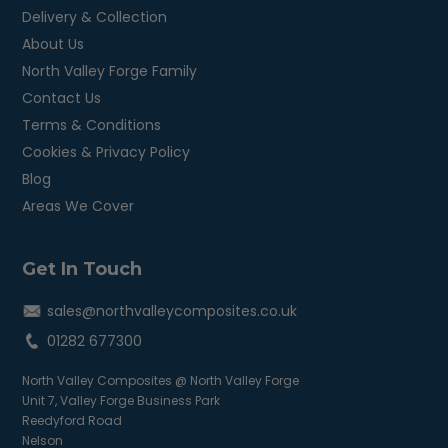
Delivery & Collection
About Us
North Valley Forge Family
Contact Us
Terms & Conditions
Cookies & Privacy Policy
Blog
Areas We Cover
Get In Touch
sales@northvalleycomposites.co.uk
01282 677300
North Valley Composites @ North Valley Forge
Unit 7, Valley Forge Business Park
Reedyford Road
Nelson