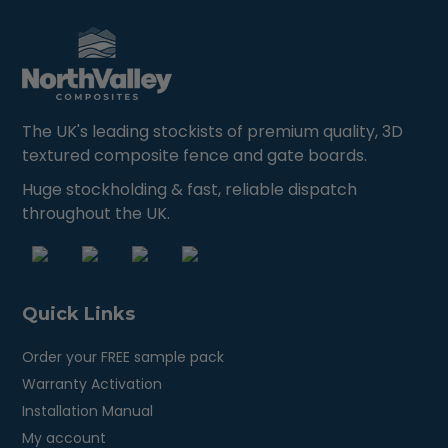
The UK's leading stockists of premium quality, 3D
textured composite fence and gate boards.
Huge stockholding & fast, reliable dispatch
throughout the UK.
Quick Links
Order your FREE sample pack
Warranty Activation
Installation Manual
My account