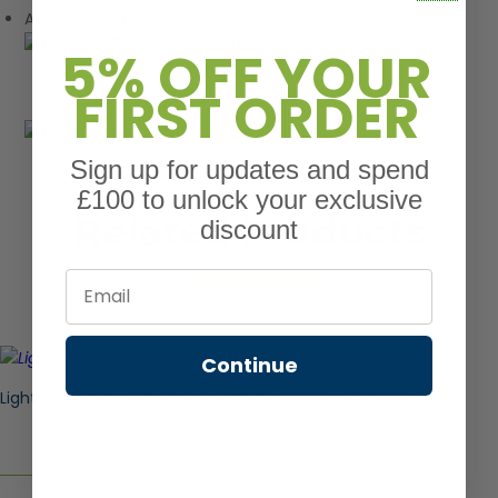
Available in a range of stunning shades
5% OFF YOUR
FIRST ORDER
Sign up for updates and spend
£100 to unlock your exclusive
Related Products
discount
Email
Continue
Light Oak Composite Fence Board – Tongue & Groove 1.85M