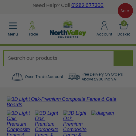
Need Help? Call
01282 677300
Sale!
BACK
BACK
BACK
0
Menu
Trade
Account
Basket
posite Fence Calculator
tted Gate Boards
dgrain Wall Cladding
posite Fence Boards
dgrain Gate Boards
ted Wall Panel Cladding
posite Fence Panels
e Accessories
er a Sample Pack
Free Delivery On Orders
Open Trade Account
Above £900 Inc VAT
cing Accessories
orative Screens
w All Composite Fencing