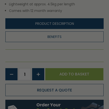
Lightweight at approx. 4.5kg per length
Comes with 12 month warranty
PRODUCT DESCRIPTION
BENEFITS
ADD TO BASKET
REQUEST A QUOTE