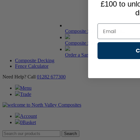
£100 to unl
d
Email
Composite Slat Wall Cladding
Composite Slat Wall Cladding - Serie
C
Order a Sample Pack
Composite Decking
Fence Calculator
Need Help? Call
01282 677300
Menu
Trade
Account
0
Basket