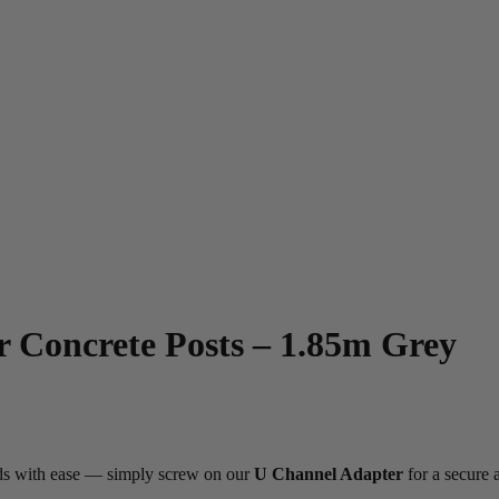
r Concrete Posts – 1.85m Grey
ards with ease — simply screw on our
U Channel Adapter
for a secure a