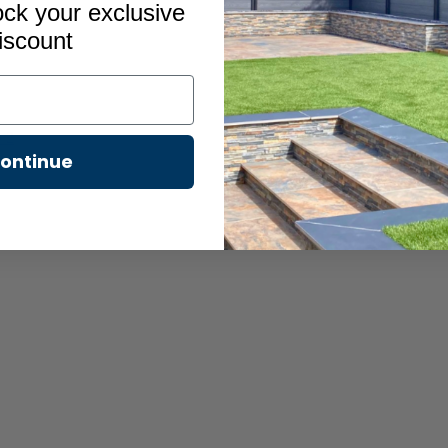
ock your exclusive
iscount
s 2
ontinue