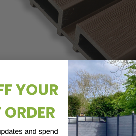
FF YOUR
T ORDER
 updates and spend