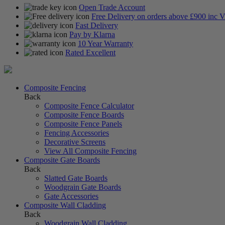
Open Trade Account
Free Delivery on orders above £900 inc 
Fast Delivery
Pay by Klarna
10 Year Warranty
Rated Excellent
Composite Fencing
Back
Composite Fence Calculator
Composite Fence Boards
Composite Fence Panels
Fencing Accessories
Decorative Screens
View All Composite Fencing
Composite Gate Boards
Back
Slatted Gate Boards
Woodgrain Gate Boards
Gate Accessories
Composite Wall Cladding
Back
Woodgrain Wall Cladding