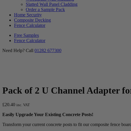
Slatted Wall Panel Cladding
Order a Sample Pack
Home Security
Composite Decking
Fence Calculator
Free Samples
Fence Calculator
Need Help? Call
01282 677300
Pack of 2 U Channel Adapter fo
£
20.40
inc. VAT
Easily Upgrade Your Existing Concrete Posts!
Transform your current concrete posts to fit our composite fence bo