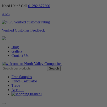
Need Help? Call
01282 677300
4.6
/5
Verified Customer Feedback
Blog
Gallery
Contact Us
Free Samples
Fence Calculator
Trade
Account
0