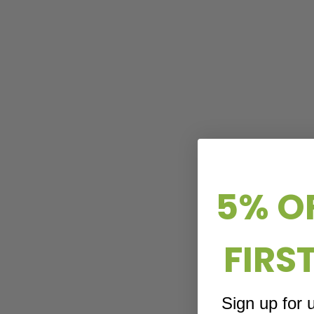
5% O
FIRS
Sign up for