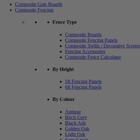
Composite Gate Boards
Composite Fencing
Fence Type
Composite Boards
Composite Fencing Panels
Composite Trellis / Decorative Screen
Fencing Accessories
Composite Fence Calculator
By Height
5ft Fencing Panels
6ft Fencing Panels
By Colour
Antique
Birch Grey
Black Ash
Golden Oak
Light Oak
Sage Green