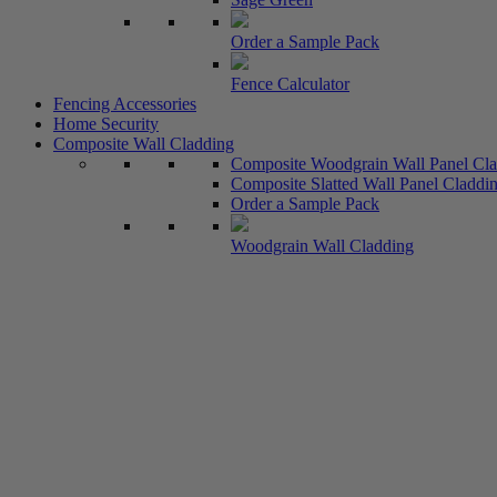
Order a Sample Pack
Fence Calculator
Fencing Accessories
Home Security
Composite Wall Cladding
Composite Woodgrain Wall Panel Cl
Composite Slatted Wall Panel Claddin
Order a Sample Pack
Woodgrain Wall Cladding