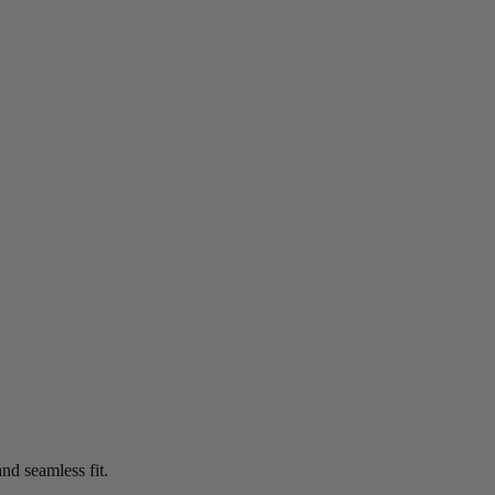
nd seamless fit.