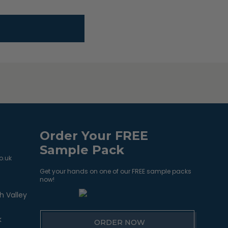
Order Your FREE
Sample Pack
o.uk
Get your hands on one of our FREE sample packs
now!
h Valley
k
ORDER NOW