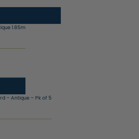
ique 1.85m
 – Antique – Pk of 5