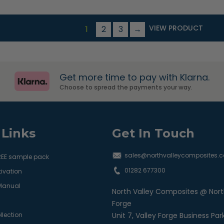
VIEW PRODUCT
1
2
3
→
Get more time to pay with Klarna.
Choose to spread the payments your way.
 Links
Get In Touch
sales@northvalleycomposites.c
REE sample pack
01282 677300
ivation
 Manual
North Valley Composites @ Nort
Forge
llection
Unit 7, Valley Forge Business Par