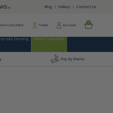
Blog
Gallery
Contact Us
0
ence Calculator
Trade
Account
posite Decking
Fence Calculator
y
Pay By Klarna