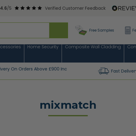
4.6
/5
Verified Customer Feedback
Free Samples
F
cessories
Home Security
Composite Wall Cladding
Com
livery On Orders Above £900 Inc
Fast Deliver
mixmatch