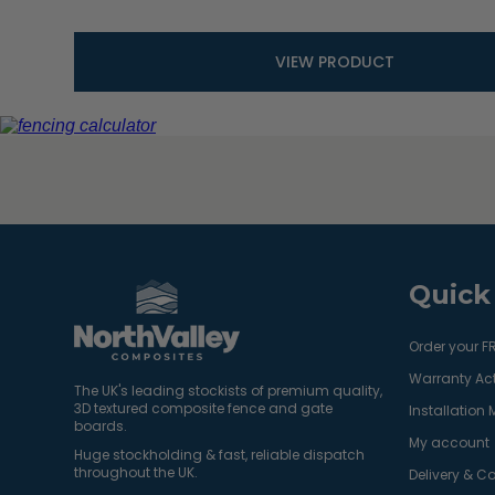
VIEW PRODUCT
Quick
Order your F
Warranty Act
The UK's leading stockists of premium quality,
3D textured composite fence and gate
Installation
boards.
My account
Huge stockholding & fast, reliable dispatch
throughout the UK.
Delivery & Co