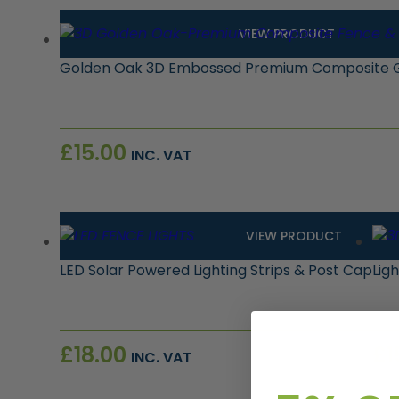
VIEW PRODUCT
Golden Oak 3D Embossed Premium Composite G
£
15.00
INC. VAT
VIEW PRODUCT
LED Solar Powered Lighting Strips & Post Cap
Lig
£
18.00
£
1
INC. VAT