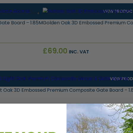
VIEW PRODUC
ate Board – 1.85M
Golden Oak 3D Embossed Premium Com
£
69.00
INC. VAT
VIEW PRO
ht Oak 3D Embossed Premium Composite Gate Board – 1
5.00
INC. VAT