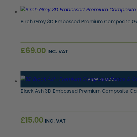
Birch Grey 3D Embossed Premium Composite Gat
£
69.00
INC. VAT
VIEW PRODUCT
Black Ash 3D Embossed Premium Composite Gat
£
15.00
INC. VAT