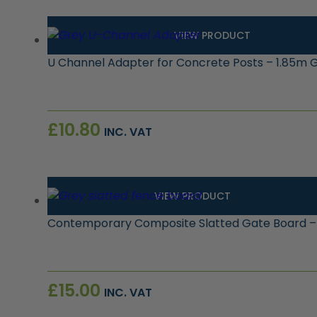
VIEW PRODUCT
U Channel Adapter for Concrete Posts – 1.85m 
£
10.80
INC. VAT
VIEW PRODUCT
Contemporary Composite Slatted Gate Board –
£
15.00
INC. VAT