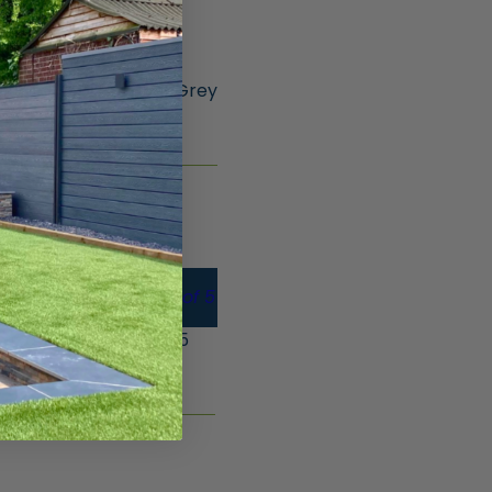
ncrete Posts – 1.85m Grey
CT
Gate Board – Pk of 5