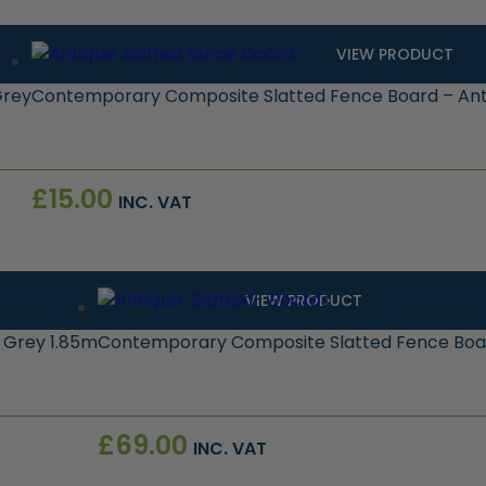
VIEW PRODUCT
Grey
Contemporary Composite Slatted Fence Board – Ant
£
15.00
INC. VAT
VIEW PRODUCT
 Grey 1.85m
Contemporary Composite Slatted Fence Board
£
69.00
INC. VAT