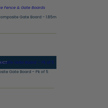
omposite Gate Board – 1.85m
DUCT
ite Gate Board – Pk of 5