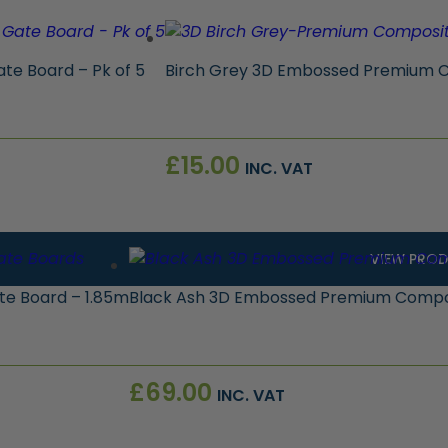
e Board – Pk of 5
Birch Grey 3D Embossed Premium C
£
15.00
INC. VAT
VIEW PRO
e Board – 1.85m
Black Ash 3D Embossed Premium Compos
£
69.00
INC. VAT