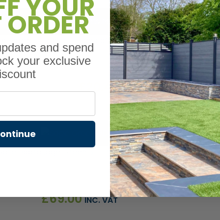
FF YOUR
T ORDER
VIEW PRODUCT
 Board – Pk of 5
Pack of 2 U Channel Adapter for Co
 updates and spend
ock your exclusive
iscount
£
20.40
INC. VAT
ontinue
VIEW PRODU
Gate Board
Sage Green 3D Embossed Premium Composite 
£
69.00
INC. VAT