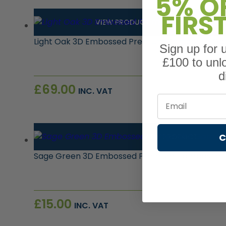
5% O
FIRS
VIEW PRODUCT
Light Oak 3D Embossed Premium Composite Gate
Sign up for
£100 to unl
d
£
69.00
INC. VAT
Email
C
VIEW PRODUCT
Sage Green 3D Embossed Premium Composite 
£
15.00
INC. VAT