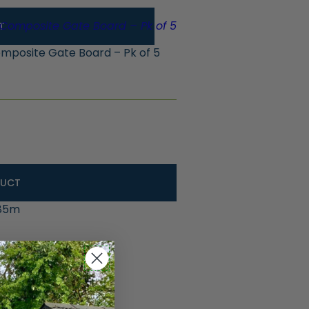
T
posite Gate Board – Pk of 5
DUCT
.85m