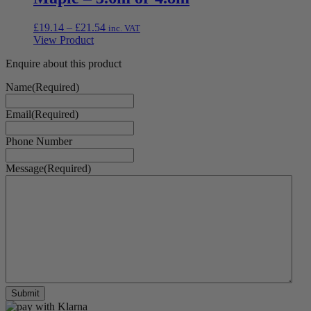
Price
£
19.14
–
£
21.54
inc. VAT
range:
View Product
£19.14
Enquire about this product
through
£21.54
Name
(Required)
Email
(Required)
Phone Number
Message
(Required)