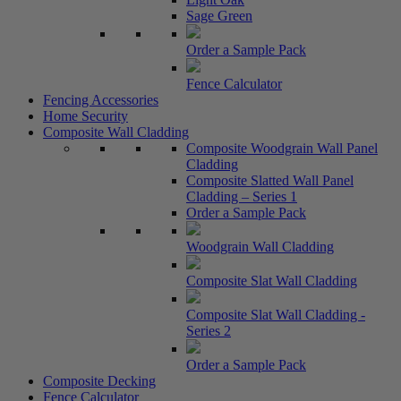
Sage Green
Order a Sample Pack
Fence Calculator
Fencing Accessories
Home Security
Composite Wall Cladding
Composite Woodgrain Wall Panel
Cladding
Composite Slatted Wall Panel
Cladding – Series 1
Order a Sample Pack
Woodgrain Wall Cladding
Composite Slat Wall Cladding
Composite Slat Wall Cladding -
Series 2
Order a Sample Pack
Composite Decking
Fence Calculator