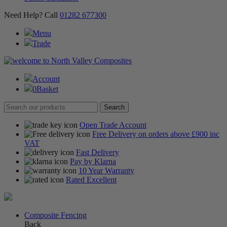
Need Help? Call
01282 677300
Menu
Trade
Account
0
Basket
Open Trade Account
Free Delivery on orders above £900 inc
VAT
Fast Delivery
Pay by Klarna
10 Year Warranty
Rated Excellent
Composite Fencing
Back