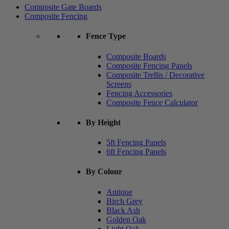
Composite Gate Boards
Composite Fencing
Fence Type
Composite Boards
Composite Fencing Panels
Composite Trellis / Decorative
Screens
Fencing Accessories
Composite Fence Calculator
By Height
5ft Fencing Panels
6ft Fencing Panels
By Colour
Antique
Birch Grey
Black Ash
Golden Oak
Light Oak