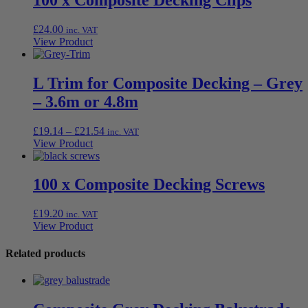
£
24.00
inc. VAT
View Product
L Trim for Composite Decking – Grey
– 3.6m or 4.8m
Price
£
19.14
–
£
21.54
inc. VAT
range:
View Product
£19.14
through
£21.54
100 x Composite Decking Screws
£
19.20
inc. VAT
View Product
Related products