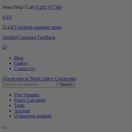
Need Help? Call
01282 677300
4.6
/5
Verified Customer Feedback
Blog
Gallery
Contact Us
Free Samples
Fence Calculator
Trade
Account
0