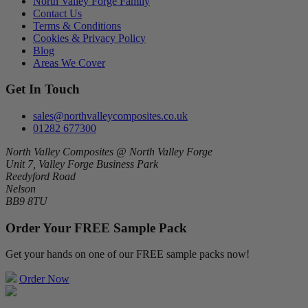
North Valley Forge Family
Contact Us
Terms & Conditions
Cookies & Privacy Policy
Blog
Areas We Cover
Get In Touch
sales@northvalleycomposites.co.uk
01282 677300
North Valley Composites @ North Valley Forge
Unit 7, Valley Forge Business Park
Reedyford Road
Nelson
BB9 8TU
Order Your FREE Sample Pack
Get your hands on one of our FREE sample packs now!
Order Now