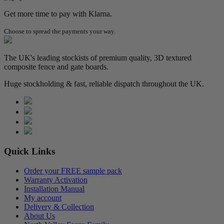
Get more time to pay with Klarna.
Choose to spread the payments your way.
The UK's leading stockists of premium quality, 3D textured
composite fence and gate boards.
Huge stockholding & fast, reliable dispatch throughout the UK.
Quick Links
Order your FREE sample pack
Warranty Activation
Installation Manual
My account
Delivery & Collection
About Us