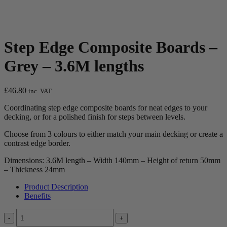
Step Edge Composite Boards –
Grey – 3.6M lengths
£
46.80
inc. VAT
Coordinating step edge composite boards for neat edges to your
decking, or for a polished finish for steps between levels.
Choose from 3 colours to either match your main decking or create a
contrast edge border.
Dimensions: 3.6M length – Width 140mm – Height of return 50mm
– Thickness 24mm
Product Description
Benefits
Quantity