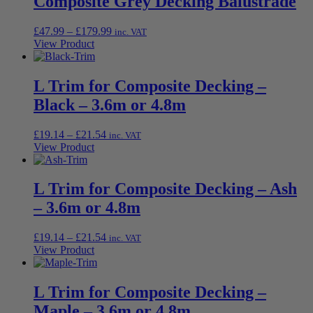
Composite Grey Decking Balustrade
Price
£
47.99
–
£
179.99
inc. VAT
range:
View Product
£47.99
through
£179.99
L Trim for Composite Decking –
Black – 3.6m or 4.8m
Price
£
19.14
–
£
21.54
inc. VAT
range:
View Product
£19.14
through
£21.54
L Trim for Composite Decking – Ash
– 3.6m or 4.8m
Price
£
19.14
–
£
21.54
inc. VAT
range:
View Product
£19.14
through
£21.54
L Trim for Composite Decking –
Maple – 3.6m or 4.8m