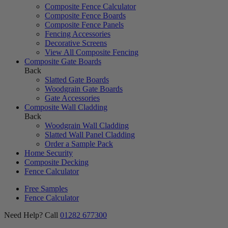
Composite Fence Calculator
Composite Fence Boards
Composite Fence Panels
Fencing Accessories
Decorative Screens
View All Composite Fencing
Composite Gate Boards
Back
Slatted Gate Boards
Woodgrain Gate Boards
Gate Accessories
Composite Wall Cladding
Back
Woodgrain Wall Cladding
Slatted Wall Panel Cladding
Order a Sample Pack
Home Security
Composite Decking
Fence Calculator
Free Samples
Fence Calculator
Need Help? Call
01282 677300