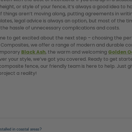
height, or style of your fence, it’s always a good idea to 
if things aren’t moving along, putting agreements in writ
alates, legal advice is always an option, but most of the ti
m the hassle of unnecessary complications and costs.
 time to get excited about the next step – choosing the p
y Composites, we offer a range of modern and durable co
temporary
Black Ash
, the warm and welcoming
Golden O
er your style, we’ve got you covered. Ready to get start
mposite fence, our friendly team is here to help. Just gi
roject a reality!
talled in coastal areas?