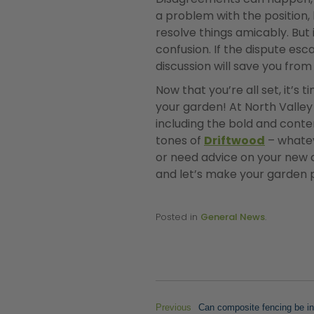
a problem with the position, 
resolve things amicably. But 
confusion. If the dispute esc
discussion will save you fro
Now that you’re all set, it’s
your garden! At North Valle
including the bold and con
tones of
Driftwood
– whatev
or need advice on your new co
and let’s make your garden p
Posted in
General News
.
Previous
Can composite fencing be ins