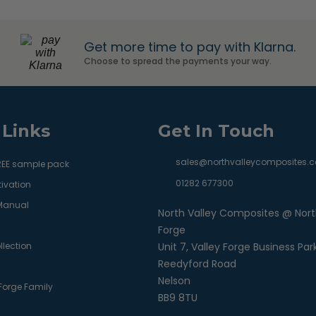
Get more time to pay with Klarna.
Choose to spread the payments your way.
 Links
Get In Touch
sales@northvalleycomposites.c
REE sample pack
01282 677300
ivation
 Manual
North Valley Composites @ Nort
Forge
llection
Unit 7, Valley Forge Business Par
Reedyford Road
Nelson
 Forge Family
BB9 8TU