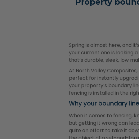
Property bound
Spring is almost here, and it
your current one is looking a
that’s durable, sleek, low ma
At North Valley Composites,
perfect for instantly upgrad
your property’s boundary li
fencing is installed in the ri
Why your boundary lin
When it comes to fencing, k
but getting it wrong can lea
quite an effort to take it dow
the object of a set-and-forg