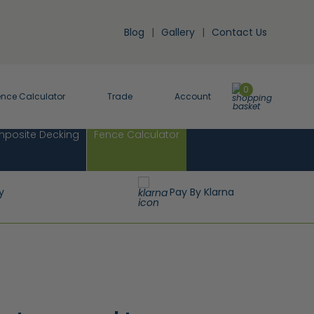
Blog
Gallery
Contact Us
0
ence Calculator
Trade
Account
posite Decking
Fence Calculator
y
Pay By Klarna