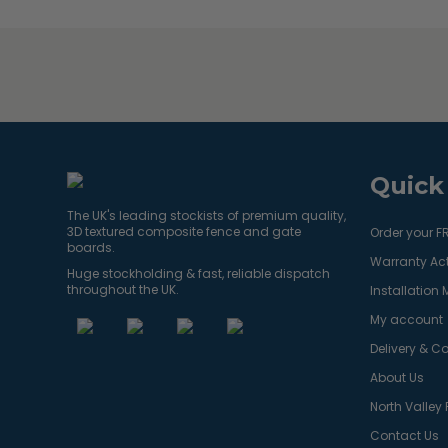
Quick
The UK's leading stockists of premium quality,
3D textured composite fence and gate
Order your F
boards.
Warranty Act
Huge stockholding & fast, reliable dispatch
throughout the UK.
Installation
My account
Delivery & Co
About Us
North Valley
Contact Us