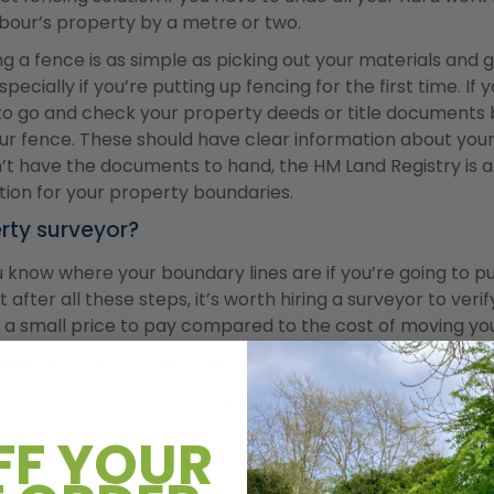
our’s property by a metre or two.
lling a fence is as simple as picking out your materials and
specially if you’re putting up fencing for the first time. I
st to go and check your property deeds or title documents
ur fence. These should have clear information about your 
don’t have the documents to hand, the HM Land Registry is
tion for your property boundaries.
rty surveyor?
 know where your boundary lines are if you’re going to p
t after all these steps, it’s worth hiring a surveyor to veri
’s a small price to pay compared to the cost of moving yo
 for composite fencing
 fence here in the UK, you can usually build one up to 2 
d get permission, as long as it’s within your property bo
FF YOUR
ns. However, if you’re building along a road or footpath, 