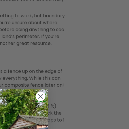
 getting to work, but boundary
f you’re unsure about where
 before doing anything to see
land’s perimeter. If you’re
 another great resource,
ut a fence up on the edge of
fy everything. While this can
ur composite fence later on!
meters high (about 6.5 ft)
undary and doesn’t block the
the maximum height drops to 1