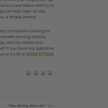
have a conversation and try to
ing can help clear up any
me, a simple, honest
erfect composite fencing for
mposite fencing options,
ak
, and the stylish cool
ed? If you have any questions
ve us a call at
01282 677300
,
Does decking attract rats?
Next