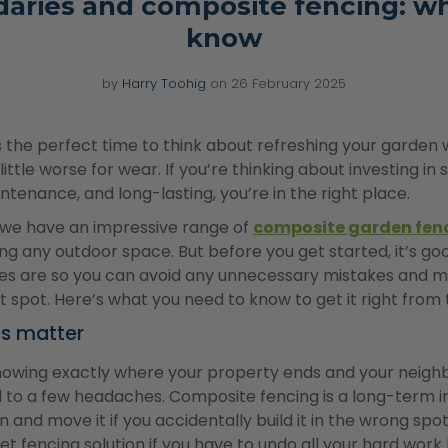
aries and composite fencing: w
know
by
Harry Toohig
on
26 February 2025
’s the perfect time to think about refreshing your garden w
 little worse for wear. If you’re thinking about investing 
intenance, and long-lasting, you’re in the right place.
 we have an impressive range of
composite garden fen
ing any outdoor space. But before you get started, it’s g
nes are so you can avoid any unnecessary mistakes and 
ght spot. Here’s what you need to know to get it right from 
es matter
nowing exactly where your property ends and your neighb
d to a few headaches. Composite fencing is a long-term i
n and move it if you accidentally build it in the wrong spo
et fencing solution if you have to undo all your hard wor