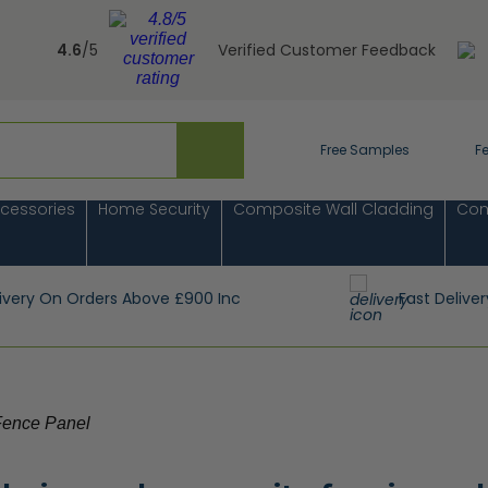
4.6
/5
Verified Customer Feedback
Free Samples
F
cessories
Home Security
Composite Wall Cladding
Com
livery On Orders Above £900 Inc
Fast Deliver