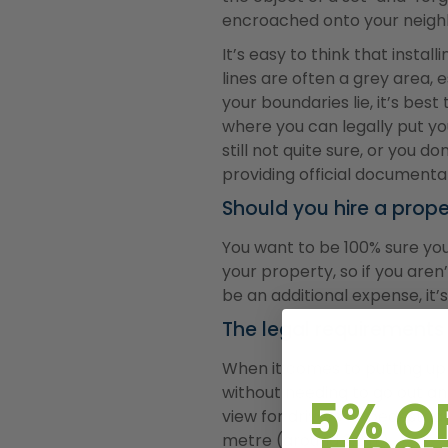
encroached onto your neighb
It’s easy to think that insta
lines are often a grey area, e
your boundaries lie, it’s be
where you can legally put yo
still not quite sure, or you 
providing official documenta
Should you hire a prope
You want to be 100% sure you
your property, so if you aren’
be an additional expense, it
The legal requirements
When it comes to putting up a
without needing to go out an
5% O
view for drivers or pedestria
metre (around 3.2 ft).