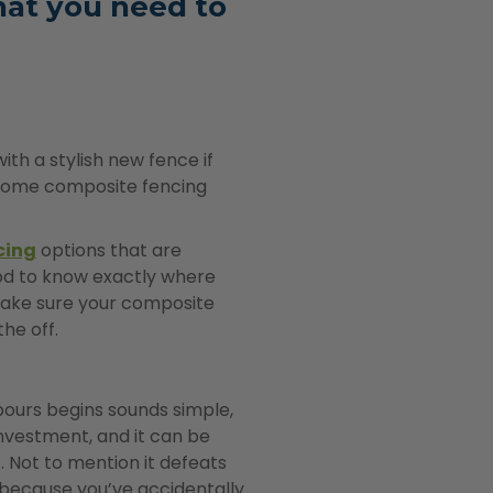
hat you need to
ith a stylish new fence if
in some composite fencing
cing
options that are
ood to know exactly where
make sure your composite
the off.
ours begins sounds simple,
nvestment, and it can be
t. Not to mention it defeats
k because you’ve accidentally