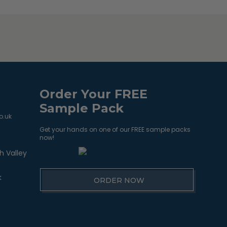
Order Your FREE
Sample Pack
o.uk
Get your hands on one of our FREE sample packs
now!
h Valley
k
ORDER NOW