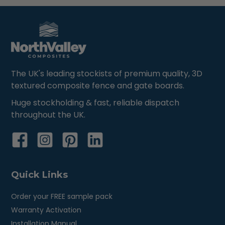
The UK's leading stockists of premium quality, 3D
textured composite fence and gate boards.
Huge stockholding & fast, reliable dispatch
throughout the UK.
Quick Links
Order your FREE sample pack
Warranty Activation
Installation Manual