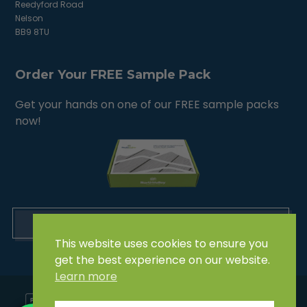
Reedyford Road
Nelson
BB9 8TU
Order Your FREE Sample Pack
Get your hands on one of our FREE sample packs
now!
ORDER NOW
This website uses cookies to ensure you
get the best experience on our website.
Learn more