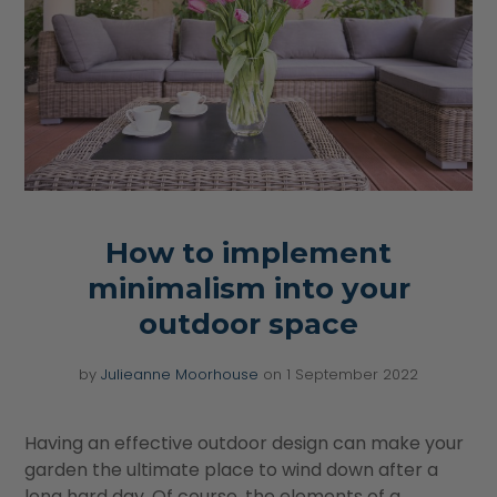
How to implement
minimalism into your
outdoor space
by
Julieanne Moorhouse
on
1 September 2022
Having an effective outdoor design can make your
garden the ultimate place to wind down after a
long hard day. Of course, the elements of a