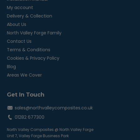
My account
Delivery & Collection
About Us
North Valley Forge Family
Contact Us
Terms & Conditions
Cookies & Privacy Policy
Blog
Areas We Cover
Get In Touch
sales@northvalleycomposites.co.uk
01282 677300
North Valley Composites @ North Valley Forge
Unit 7, Valley Forge Business Park