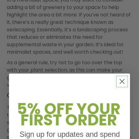
adding a bit of greenery to your space to help
highlight the area a bit more. If you’ve not heard of
it, there’s a really great technique known as
xeriscaping. Essentially, it’s a landscaping process
that reduces or eliminates the need for
supplemental waste in your garden. It’s ideal for
minimalist spaces, and well worth checking out!
As a general rule, try not to go too over the top
with your plant selection, as this can make your
garden appear crowded and directionless. Not
very Scandi!
Choose a focal point
5% OFF YOUR
This is often overlooked by a lot of people when
FIRST ORDER
they decide they want to create a minimalist
space in their garden, but it’s actually a really
great way of creating interest around a particular
Sign up for updates and spend
space in your garden without taking anything away