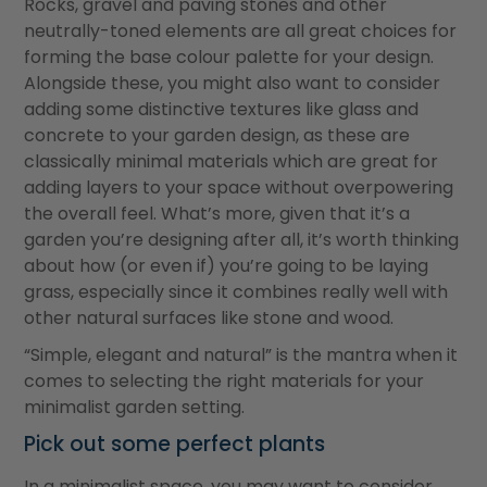
Rocks, gravel and paving stones and other
neutrally-toned elements are all great choices for
forming the base colour palette for your design.
Alongside these, you might also want to consider
adding some distinctive textures like glass and
concrete to your garden design, as these are
classically minimal materials which are great for
adding layers to your space without overpowering
the overall feel. What’s more, given that it’s a
garden you’re designing after all, it’s worth thinking
about how (or even if) you’re going to be laying
grass, especially since it combines really well with
other natural surfaces like stone and wood.
“Simple, elegant and natural” is the mantra when it
comes to selecting the right materials for your
minimalist garden setting.
Pick out some perfect plants
In a minimalist space, you may want to consider