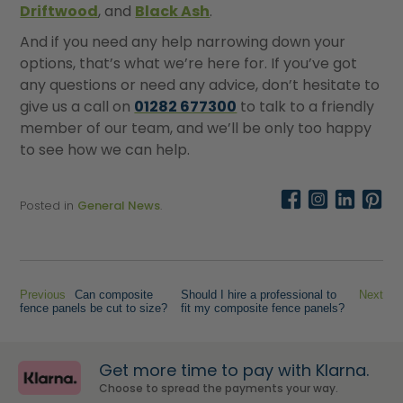
Driftwood
, and
Black Ash
.
And if you need any help narrowing down your
options, that’s what we’re here for. If you’ve got
any questions or need any advice, don’t hesitate to
give us a call on
01282 677300
to talk to a friendly
member of our team, and we’ll be only too happy
to see how we can help.
Posted in
General News
.
Previous
Can composite
Should I hire a professional to
Next
fence panels be cut to size?
fit my composite fence panels?
Get more time to pay with Klarna.
Choose to spread the payments your way.