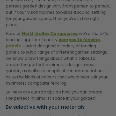
perfect garden design vary from person to person,
but if your vision inclines towards a Scandi setting
for your garden space, then you’re in the right
place.
Here at
North Valley Composites
, we’re the UK’s
leading supplier of quality
composite fencing
panels
. Having designed a variety of fencing
panels to suit a range of different garden settings,
we know a few things about what it takes to
create the perfect minimalist design in your
garden, as well as a couple of recommendations
as to the kinds of colours that would best suit your
minimalist composite fencing.
So, here are our top tips on how you can create
the perfect minimalist space in your garden!
Be selective with your materials